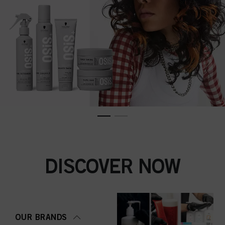
DISCOVER NOW
OUR BRANDS