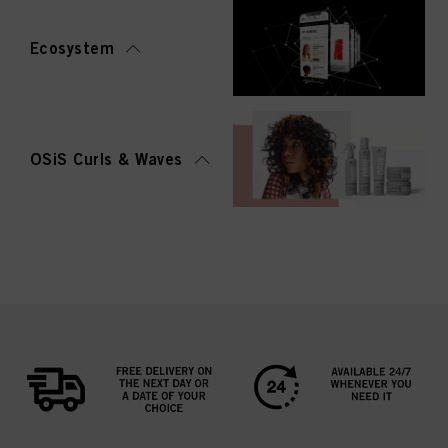
Ecosystem
OSiS Curls & Waves