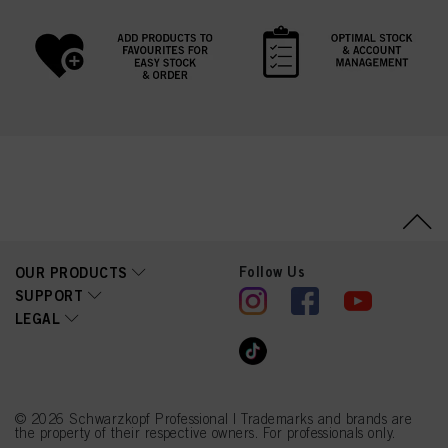
Follow Us
OUR PRODUCTS
SUPPORT
LEGAL
© 2026 Schwarzkopf Professional | Trademarks and brands are
the property of their respective owners. For professionals only.