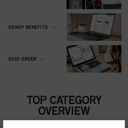
ESHOP BENEFITS
EASY ORDER
TOP CATEGORY
OVERVIEW