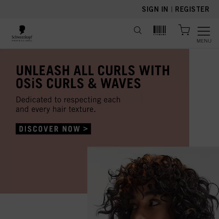
text.skipToContent
text.skipToNavigation
SIGN IN
|
REGISTER
MENU