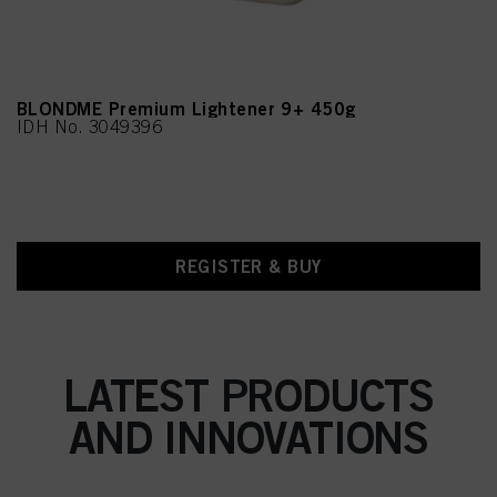
BLONDME Premium Lightener 9+ 450g
IDH No. 3049396
REGISTER & BUY
LATEST PRODUCTS
AND INNOVATIONS