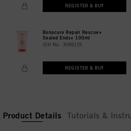
REGISTER & BUY
Bonacure Repair Rescue+
Sealed Ends+ 100ml
IDH No. 3069125
REGISTER & BUY
current tab:
Product Details
Tutorials & Instr