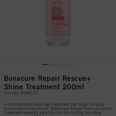
Bonacure Repair Rescue+
Shine Treatment 200ml
IDH No. 3069127
A concentrated liquid hair treatment that helps to repair
and reinforce hair bonds, Bonacure Repair Rescue+ Shine
Treatment instantly smooths the hair cuticle, boosting