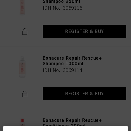
Shampoo 250ml
IDH No. 3069116
REGISTER & BUY
Bonacure Repair Rescue+
Shampoo 1000ml
IDH No. 3069114
REGISTER & BUY
Bonacure Repair Rescue+
Conditioner 200ml