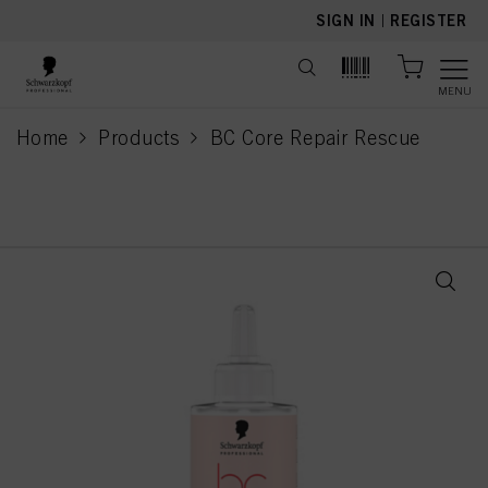
text.skipToContent
text.skipToNavigation
SIGN IN
|
REGISTER
MENU
Home
Products
BC Core Repair Rescue
current page