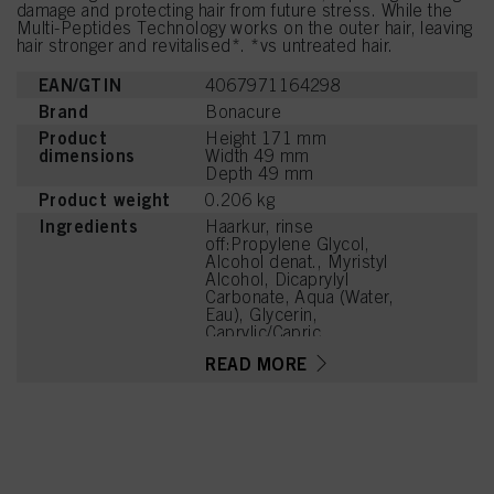
damage and protecting hair from future stress. While the
Multi-Peptides Technology works on the outer hair, leaving
hair stronger and revitalised*. *vs untreated hair.
EAN/GTIN
4067971164298
Brand
Bonacure
Product
Height 171 mm
dimensions
Width 49 mm
Depth 49 mm
Product weight
0.206 kg
Ingredients
Haarkur, rinse
off:Propylene Glycol,
Alcohol denat., Myristyl
Alcohol, Dicaprylyl
Carbonate, Aqua (Water,
Eau), Glycerin,
Caprylic/Capric
Triglyceride, Parfum
READ MORE
(Fragrance), Cetrimonium
Chloride, PEG-7 Glyceryl
Cocoate,
Hydroxypropylammonium
Gluconate,
Hydroxypropylgluconamid
e, Lauryl Alcohol, Cetyl
Alcohol, Tetramethyl