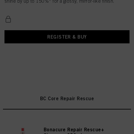
shine by up to 150%* for a glossy, mirror-like finish.
REGISTER & BUY
BC Core Repair Rescue
Bonacure Repair Rescue+