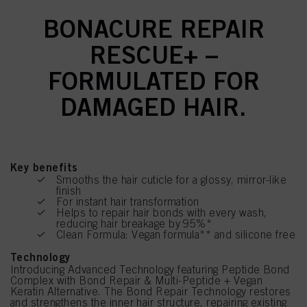
BONACURE REPAIR
RESCUE+ –
FORMULATED FOR
DAMAGED HAIR.
Key benefits
Smooths the hair cuticle for a glossy, mirror-like
finish
For instant hair transformation
Helps to repair hair bonds with every wash,
reducing hair breakage by 95%*
Clean Formula: Vegan formula** and silicone free
Technology
Introducing Advanced Technology featuring Peptide Bond
Complex with Bond Repair & Multi-Peptide + Vegan
Keratin Alternative. The Bond Repair Technology restores
and strengthens the inner hair structure, repairing existing