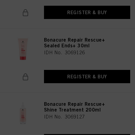
REGISTER & BUY
Bonacure Repair Rescue+
Sealed Ends+ 30ml
IDH No. 3069126
REGISTER & BUY
Bonacure Repair Rescue+
Shine Treatment 200ml
IDH No. 3069127