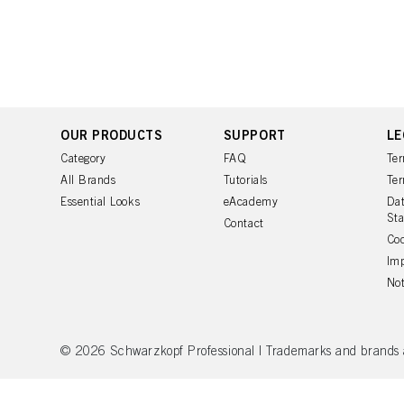
You can find more inform
Fingerprints and simila
website under "Cookie se
storage period, please 
If you click on “Adjust
the purposes mentioned 
for all the purposes sta
used.
OUR PRODUCTS
SUPPORT
LE
Category
FAQ
Ter
All Brands
Tutorials
Ter
Essential Looks
eAcademy
Dat
St
Contact
Coo
Imp
Not
© 2026 Schwarzkopf Professional | Trademarks and brands are