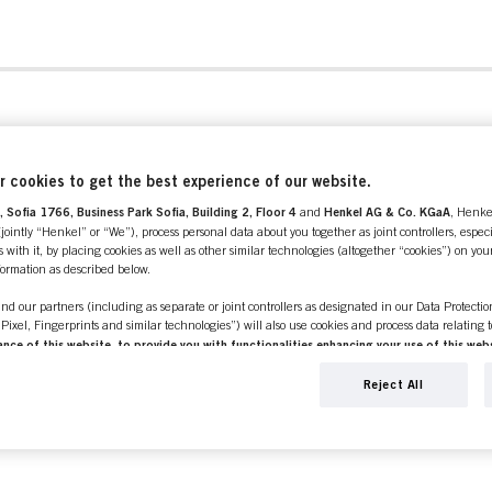
 cookies to get the best experience of our website.
 Sofia 1766, Business Park Sofia, Building 2, Floor 4
and
Henkel AG & Co. KGaA
, Henke
ointly “Henkel” or “We”), process personal data about you together as joint controllers, especi
 with it, by placing cookies as well as other similar technologies (altogether “cookies”) on you
nformation as described below.
 / DEVICES
nd our partners (including as separate or joint controllers as designated in our Data Protecti
, Pixel, Fingerprints and similar technologies”) will also use cookies and process data relating 
ce of this website, to provide you with functionalities enhancing your use of this webs
ng
. We will analyse your use of this website as well as your commercial interactions with us (r
CE
d on such basis track your purchases of our products on third party websites, maintain our in
Reject All
ividual profiles about you which may be enriched with data obtained from third parties and o
d marketing purposes, in particular to display advertisements that might be interesting to you 
s) on this website and other (third party) media via the devices assigned to you or your househ
s of advertising campaigns.