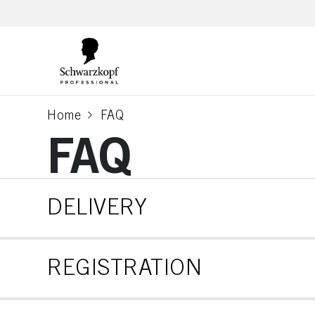
text.skipToContent
text.skipToNavigation
Home
FAQ
current page
FAQ
DELIVERY
REGISTRATION