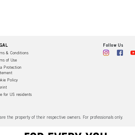
ation on the processing of your data in our Data Protection Statement linked in the footer (Se
r technologies”). You may withdraw your consent at any time with effect for the future by disa
ttings" linked in the footer. For more information with respect to the cookies used on this webs
see the detailed information on each cookie available by clicking “adjust” below”.
” you can find more information about the processing of your data / the use of cookies and al
above. By clicking on “Accept All”, you agree to the use of cookies as well as to the proces
ted above. If you click on “Reject”, only cookies that are technically necessary to provide you
GAL
Follow Us
ms & Conditions
ms of Use
a Protection
atement
kie Policy
rint
e for US residents
 the property of their respective owners. For professionals only.