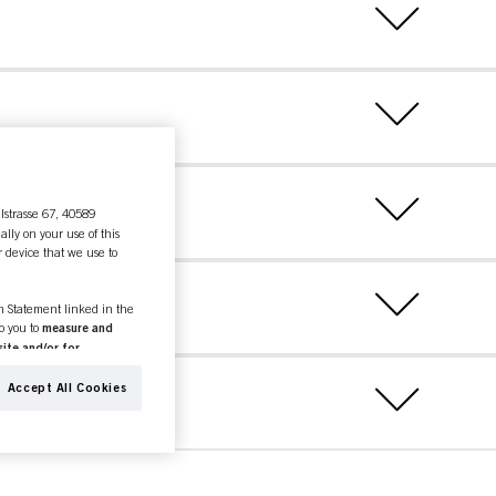
lstrasse 67, 40589
ally on your use of this
r device that we use to
on Statement linked in the
to you to
measure and
ite and/or for
espectively of the company
formation about business
Accept All Cookies
ther websites. We use these
(based, for example, on
old as well as to measure