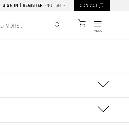
text.language
|
SIGN IN
REGISTER
ENGLISH
CONTACT
MENU