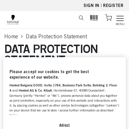
text.skipToContent
text.skipToNavigation
SIGN IN
|
REGISTER
MENU
Home
Data Protection Statement
current page
DATA PROTECTION
STATEMENT
Please accept our cookies to get the best
For further information about
experience of our website.
Henkel Bulgaria EOOD, Sofia 1766, Business Park Sofia, Building 2, Floor
our
4
and
Henkel AG & Co. KGaA
, Henkelstrasse 67, 40589 Duesseldorf ,
Data Protection Statement
Germany (jointly “Henkel” or “We”), process personal data about you together
as joint controllers, especially on your use of this website and interactions with
please check your local
it, by placing cookies as well as other similar technologies (altogether “cookies”)
on your device that we use to store / access further information as described
language of this page.
below.
With your consent, we and our partners (including as separate or joint
Adjust