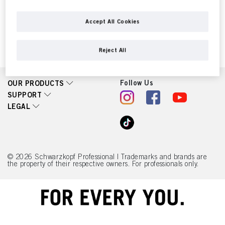
controllers as designated in our Data Protection Statement linked in the footer,
Section “Cookies, Pixel, Fingerprints and similar technologies”) will also use
cookies and process data relating to you to
measure and optimize the
Accept All Cookies
performance of this website, to provide you with functionalities
enhancing your use of this website and/or for personalized marketing
. We
will analyse your use of this website as well as your commercial interactions
Reject All
with us (respectively of the company you are working for) and on such basis
track your purchases of our products on third party websites, maintain our
information about business entities and create individual profiles about you
which may be enriched with data obtained from third parties and other
Follow Us
OUR PRODUCTS
websites. We use these profiles for personalized marketing purposes, in
SUPPORT
particular to display advertisements that might be interesting to you (based, for
example, on your identified interests) on this website and other (third party)
LEGAL
media via the devices assigned to you or your household as well as to measure
and optimize the success of advertising campaigns.
You can find more information on the processing of your data in our Data
Protection Statement linked in the footer (Section “Cookies, Pixel, Fingerprints
© 2026 Schwarzkopf Professional | Trademarks and brands are
and similar technologies”). You may withdraw your consent at any time with
the property of their respective owners. For professionals only.
effect for the future by disabling cookies on our website under "Cookie settings"
linked in the footer. For more information with respect to the cookies used on
this website, especially their storage period, please see the detailed information
on each cookie available by clicking “adjust” below”.
If you click on “Adjust” you can find more information about the processing of
your data / the use of cookies and allow them for one or more of the purposes
mentioned above. By clicking on “Accept All”, you agree to the use of cookies