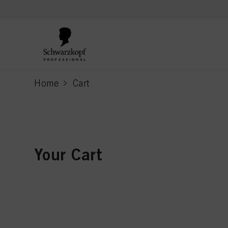
text.skipToContent
text.skipToNavigation
Home
Cart
current page
Your Cart