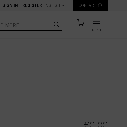
text.language
|
SIGN IN
REGISTER
ENGLISH
CONTACT
MENU
 items
€0.00