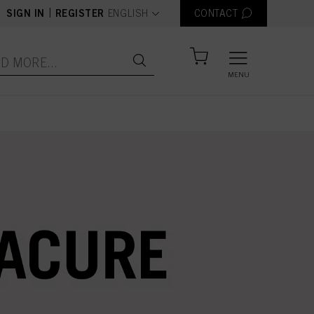
text.language
|
SIGN IN
REGISTER
ENGLISH
CONTACT
MENU