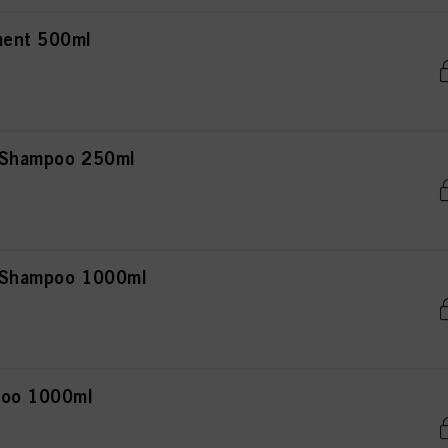
ment 500ml
r Shampoo 250ml
r Shampoo 1000ml
poo 1000ml