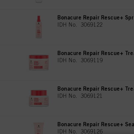
Bonacure Repair Rescue+ Spr
IDH No. 3069122
Bonacure Repair Rescue+ Tr
IDH No. 3069119
Bonacure Repair Rescue+ Tr
IDH No. 3069121
Bonacure Repair Rescue+ Se
IDH No. 3069126