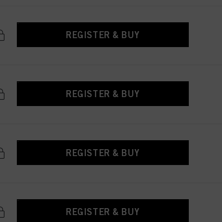
REGISTER & BUY
REGISTER & BUY
REGISTER & BUY
REGISTER & BUY