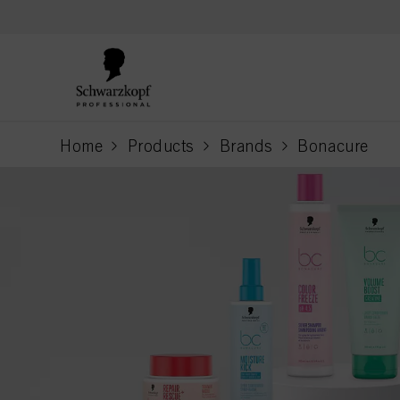
text.skipToContent
text.skipToNavigation
Home
Products
Brands
Bonacure
current page