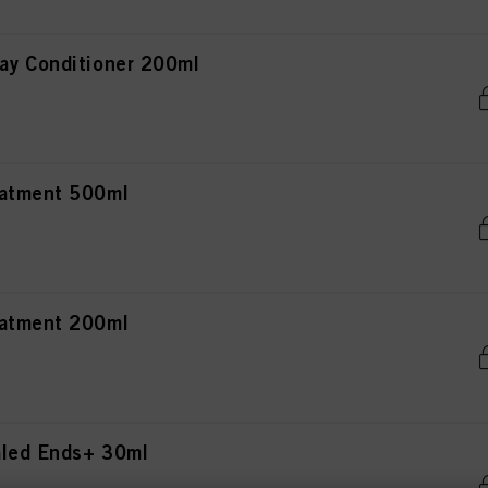
ay Conditioner 200ml
eatment 500ml
eatment 200ml
aled Ends+ 30ml