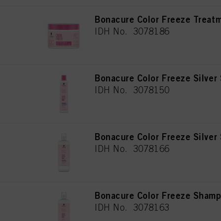
Bonacure Color Freeze Treat
IDH No. 3078186
Bonacure Color Freeze Silve
IDH No. 3078150
Bonacure Color Freeze Silve
IDH No. 3078166
Bonacure Color Freeze Sham
IDH No. 3078163