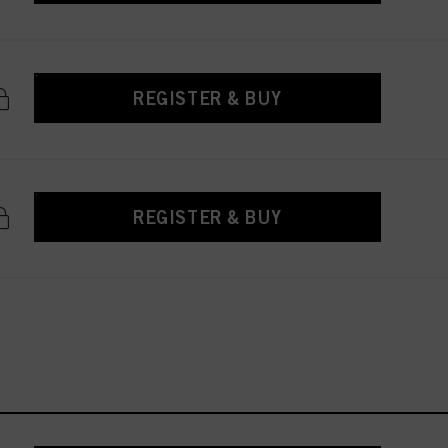
REGISTER & BUY
REGISTER & BUY