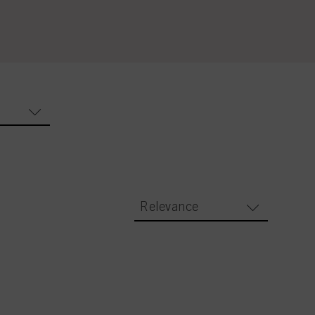
Relevance