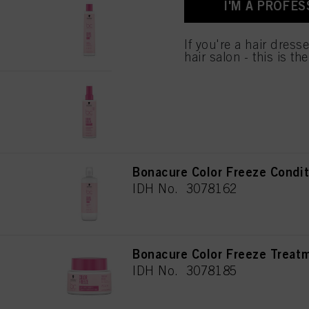
I'M A PROFES
Bonacure Color Freeze Sham
for all the purposes sta
used.
IDH No. 3078149
If you're a hair dress
hair salon - this is th
Bonacure Color Freeze Spray
IDH No. 3078153
Bonacure Color Freeze Condi
IDH No. 3078162
Bonacure Color Freeze Treat
IDH No. 3078185