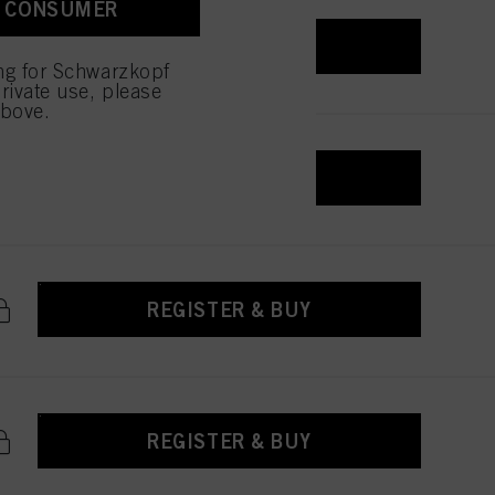
A CONSUMER
 with this website will be
REGISTER & BUY
ing for Schwarzkopf
rivate use, please
above.
REGISTER & BUY
REGISTER & BUY
REGISTER & BUY