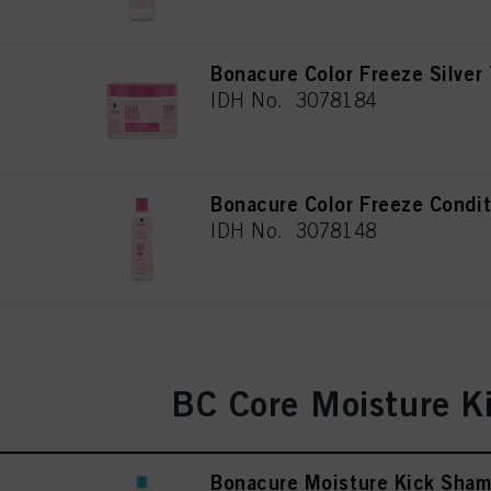
Bonacure Color Freeze Silver
IDH No. 3078184
Bonacure Color Freeze Condi
IDH No. 3078148
BC Core Moisture K
Bonacure Moisture Kick Sha