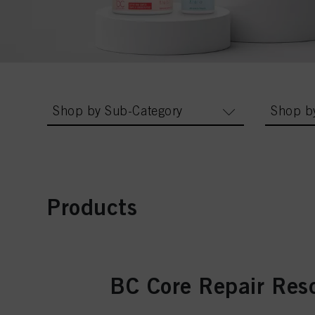
Shop by Sub-Category
Shop b
Products
BC Core Repair Res