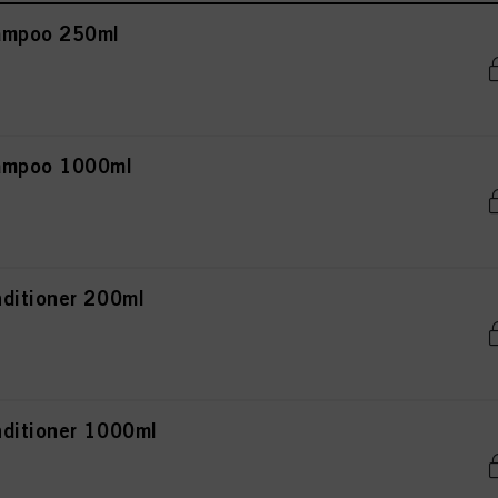
ampoo 250ml
hampoo 1000ml
ditioner 200ml
ditioner 1000ml