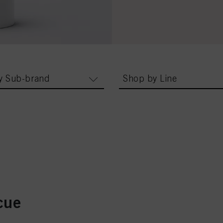
y Sub-brand
Shop by Line
cue