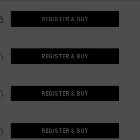
REGISTER & BUY
REGISTER & BUY
REGISTER & BUY
REGISTER & BUY