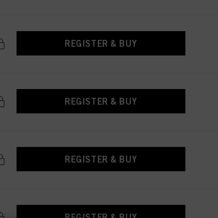
REGISTER & BUY
REGISTER & BUY
REGISTER & BUY
REGISTER & BUY