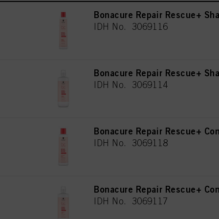
Bonacure Repair Rescue+ Sh
IDH No. 3069116
Bonacure Repair Rescue+ S
IDH No. 3069114
Bonacure Repair Rescue+ Con
IDH No. 3069118
Bonacure Repair Rescue+ Con
IDH No. 3069117