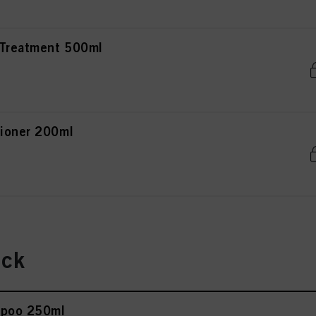
 Treatment 500ml
tioner 200ml
ick
mpoo 250ml