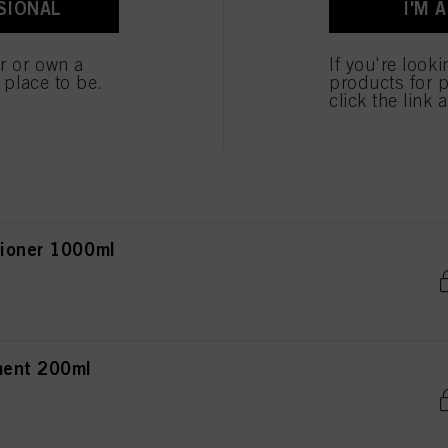
SIONAL
I'M 
poo 250ml
ted above. If you click on “Reject”, only cookies that are technically necessary to provide you
er or own a
If you're look
e place to be.
products for p
click the link 
 Conditioner 200ml
tioner 1000ml
ment 200ml