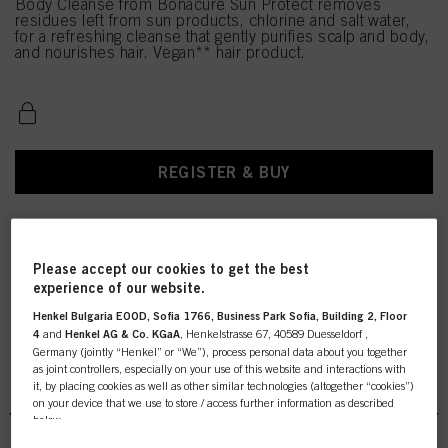
Body Cleanse from Bonacure Sun Protect removes
residues left from sun products, chlorine and salt water,
for a refreshing cleanse that gently purifies scalp and body,
and nourishes hair. Vegan** hair product.
REGISTER & BUY
Please accept our cookies to get the best
experience of our website.
Henkel Bulgaria EOOD, Sofia 1766, Business Park Sofia, Building 2, Floor
4
and
Henkel AG & Co. KGaA
, Henkelstrasse 67, 40589 Duesseldorf ,
Germany (jointly “Henkel” or “We”), process personal data about you together
as joint controllers, especially on your use of this website and interactions with
BC Specialties Sun Protect
it, by placing cookies as well as other similar technologies (altogether “cookies”)
on your device that we use to store / access further information as described
below.