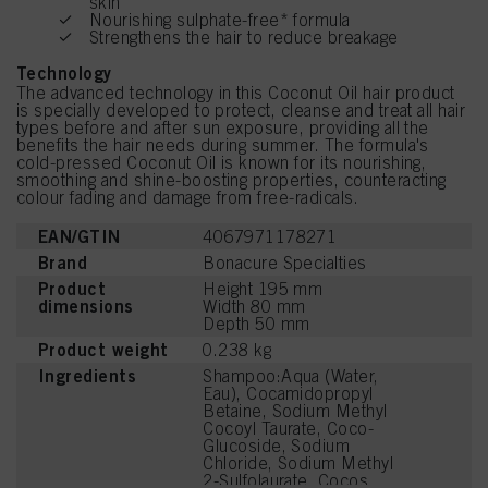
skin
Nourishing sulphate-free* formula
Strengthens the hair to reduce breakage
Technology
The advanced technology in this Coconut Oil hair product
is specially developed to protect, cleanse and treat all hair
types before and after sun exposure, providing all the
benefits the hair needs during summer. The formula's
cold-pressed Coconut Oil is known for its nourishing,
smoothing and shine-boosting properties, counteracting
colour fading and damage from free-radicals.
EAN/GTIN
4067971178271
Brand
Bonacure Specialties
Product
Height 195 mm
dimensions
Width 80 mm
Depth 50 mm
Product weight
0.238 kg
Ingredients
Shampoo:Aqua (Water,
Eau), Cocamidopropyl
Betaine, Sodium Methyl
Cocoyl Taurate, Coco-
Glucoside, Sodium
Chloride, Sodium Methyl
2-Sulfolaurate, Cocos