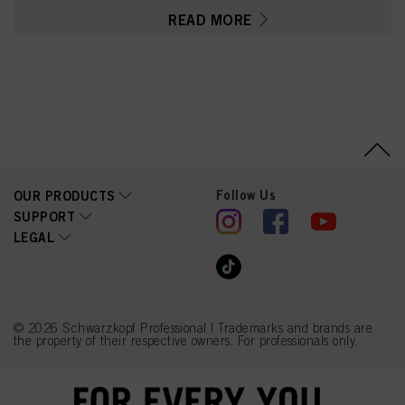
Nucifera (Coconut) Oil,
READ MORE
Panthenol, Caprylyl/Capryl
Glucoside, Parfum
(Fragrance), Citric Acid,
Sodium Benzoate,
Coconut Acid, Disodium
2-Sulfolaurate, Glycerin,
Sodium Sulfate, Guar
Hydroxypropyltrimonium
Chloride, Tetramethyl
Acetyloctahydronaphthale
nes, Hexyl Cinnamal,
Limonene, Citrus
Follow Us
OUR PRODUCTS
Aurantium Peel Oil, Linalyl
Acetate, Acetyl Cedrene,
SUPPORT
Propylene Glycol, PEG-
LEGAL
120 Methyl Glucose
Dioleate, Sodium
Hydroxide
© 2026 Schwarzkopf Professional | Trademarks and brands are
the property of their respective owners. For professionals only.