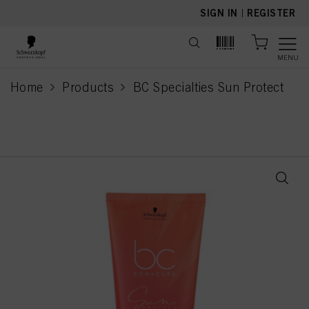
text.skipToContent
text.skipToNavigation
SIGN IN
|
REGISTER
MENU
Home
Products
BC Specialties Sun Protect
current page