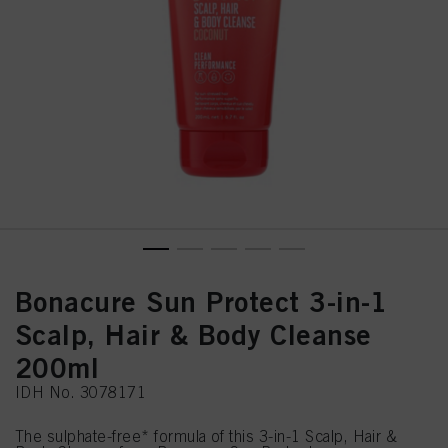
Bonacure Sun Protect 3-in-1
Scalp, Hair & Body Cleanse
200ml
IDH No. 3078171
The sulphate-free* formula of this 3-in-1 Scalp, Hair &