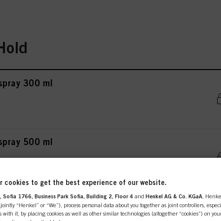
Hold
rspray 300 ml
rspray 500 ml
 cookies to get the best experience of our website.
 Sofia 1766, Business Park Sofia, Building 2, Floor 4
and
Henkel AG & Co. KGaA
, Henke
ing & Care Lotion 200 ml
ointly “Henkel” or “We”), process personal data about you together as joint controllers, especi
 with it, by placing cookies as well as other similar technologies (altogether “cookies”) on you