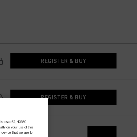
REGISTER & BUY
REGISTER & BUY
lstrasse 67, 40589
ally on your use of this
r device that we use to
REGISTER & BUY