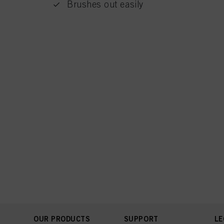
Brushes out easily
OUR PRODUCTS
SUPPORT
LE