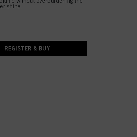
volume without overburdening the
er shine.
REGISTER & BUY