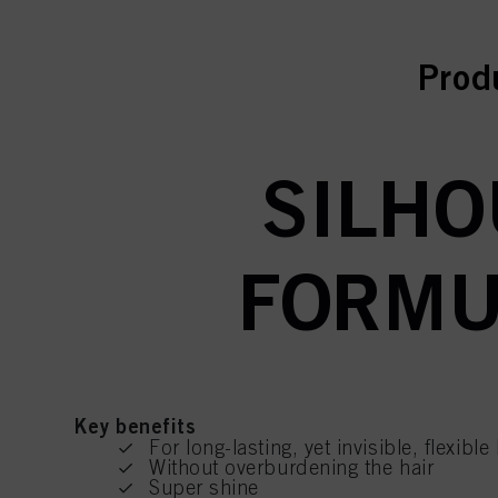
curr
Prod
SILHO
FORMUL
Key benefits
For long-lasting, yet invisible, flexibl
Without overburdening the hair
Super shine