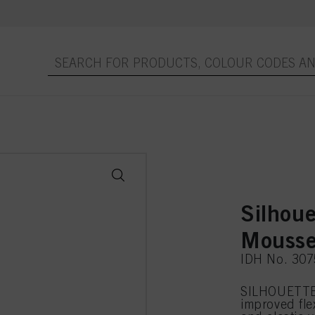
Silhoue
Mousse
IDH No. 30
SILHOUETTE 
improved flex