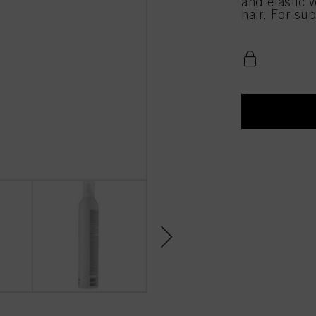
and elastic 
hair. For sup