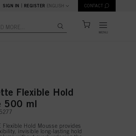
text.language
|
SIGN IN
REGISTER
ENGLISH
CONTACT
MENU
tte Flexible Hold
 500 ml
75277
Flexible Hold Mousse provides
ibility, invisible long-lasting hold