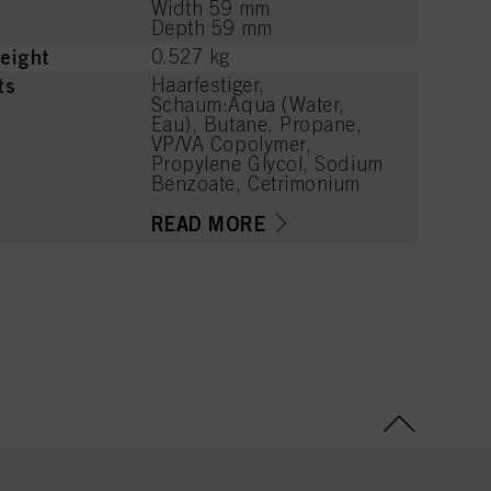
Width 59 mm
Depth 59 mm
eight
0.527 kg
ts
Haarfestiger,
Schaum:Aqua (Water,
Eau), Butane, Propane,
VP/VA Copolymer,
Propylene Glycol, Sodium
Benzoate, Cetrimonium
Chloride, PEG-40
Hydrogenated Castor Oil,
READ MORE
Polyquaternium-11,
Panthenol, Parfum
(Fragrance), Lactic Acid,
Phenoxyethanol, Linalool,
Acetyl Cedrene,
Tetramethyl
Acetyloctahydronaphthale
nes, Limonene, Benzyl
Alcohol, Citronellol