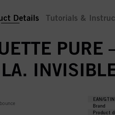
ent tab:
uct Details
Tutorials & Instru
UETTE PURE 
A. INVISIBL
EAN/GTIN
e bounce
Brand
Product d