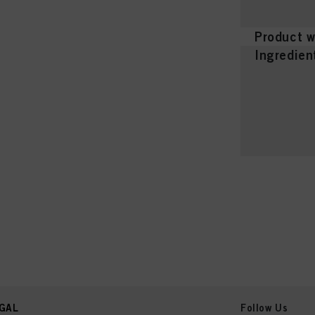
Product w
Ingredien
GAL
Follow Us