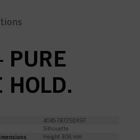
ctions
– PURE
E HOLD.
4045787292497
Silhouette
imensions
Height 306 mm