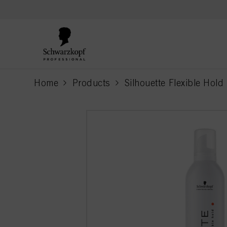
text.skipToContent
text.skipToNavigation
Home
Products
Silhouette Flexible Hold
current page