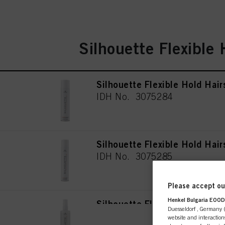
Silhouette Flexible 
Silhouette Flexible Hold Hai
IDH No. 3075284
Silhouette Flexible Hold Hai
IDH No. 3075285
Please accept our
Henkel Bulgaria EOOD,
Silhouette Flexible Hold Styl
Duesseldorf , Germany (j
IDH No. 3075279
website and interactions