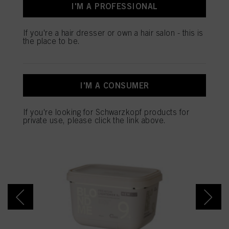
I'M A PROFESSIONAL
and optimize the success of advertising campaigns.
SALON TOOLS
You can find more information on the processing of your data in our Data
If you're a hair dresser or own a hair salon - this is
Protection Statement linked in the footer (Section “Cookies, Pixel, Fingerprints
the place to be.
and similar technologies”). You may withdraw your consent at any time with
effect for the future by disabling cookies on our website under "Cookie settings"
linked in the footer. For more information with respect to the cookies used on
this website, especially their storage period, please see the detailed information
SALONS ARE BUYING
on each cookie available by clicking “adjust” below”.
I'M A CONSUMER
NOW
If you click on “Adjust” you can find more information about the processing of
your data / the use of cookies and allow them for one or more of the purposes
If you're looking for Schwarzkopf products for
mentioned above. By clicking on “Accept All”, you agree to the use of cookies
private use, please click the link above.
as well as to the processing of your personal data for all the purposes stated
above. If you click on “Reject”, only cookies that are technically necessary to
provide you with this website will be used.