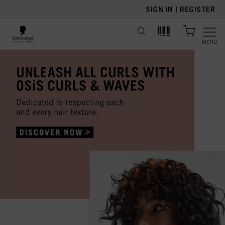
text.skipToContent
text.skipToNavigation
SIGN IN
|
REGISTER
MENU