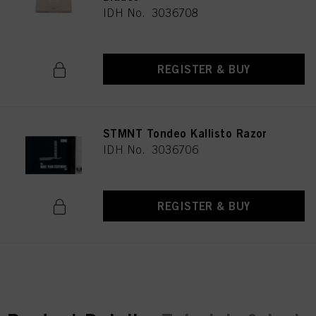
IDH No. 3036708
REGISTER & BUY
STMNT Tondeo Kallisto Razor
IDH No. 3036706
REGISTER & BUY