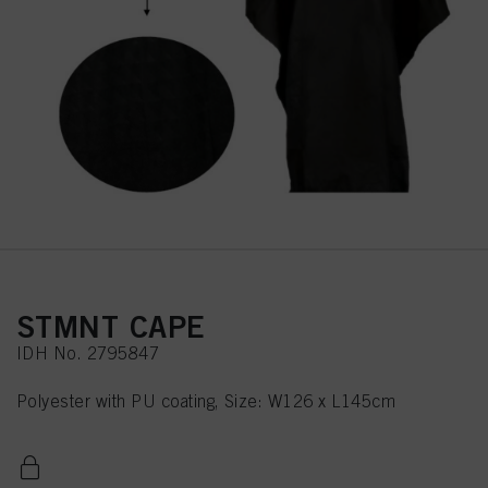
STMNT CAPE
IDH No. 2795847
Polyester with PU coating, Size: W126 x L145cm