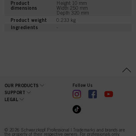
Product
Height 10 mm
dimensions
Width 250 mm
Depth 320 mm
Product weight
0.233 kg
Ingredients
-
Follow Us
OUR PRODUCTS
SUPPORT
LEGAL
© 2026 Schwarzkopf Professional | Trademarks and brands are
the property of their respective owners. For professionals only.