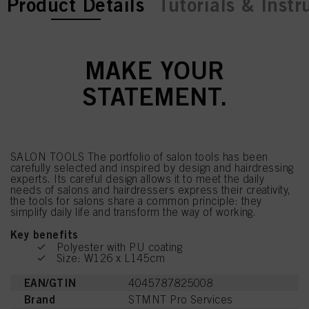
current tab:
Product Details
Tutorials & Instr
MAKE YOUR
STATEMENT.
SALON TOOLS The portfolio of salon tools has been
carefully selected and inspired by design and hairdressing
experts. Its careful design allows it to meet the daily
needs of salons and hairdressers express their creativity,
the tools for salons share a common principle: they
simplify daily life and transform the way of working.
Key benefits
Polyester with PU coating
Size: W126 x L145cm
EAN/GTIN
4045787825008
Brand
STMNT Pro Services