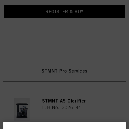
REGISTER & BUY
STMNT Pro Services
STMNT A5 Glorifier
IDH No. 3026144