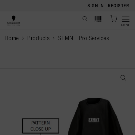
text.skipToContent
text.skipToNavigation
SIGN IN
|
REGISTER
MENU
Home
Products
STMNT Pro Services
current page