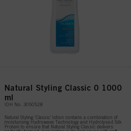
Natural Styling Classic 0 1000
ml
IDH No. 3050528
Natural Styling ‘Classic’ lotion contains a combination of
moisturising Hydrowave Technology and Hydrolysed Silk
Protein to ensure that Natural Styling Classic delivers