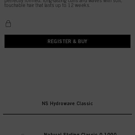
perfectly formed, long-lasting curls and waves with soft,
touchable hair that lasts up to 12 weeks.
REGISTER & BUY
NS Hydrowave Classic
Natural Styling Classic 0 1000