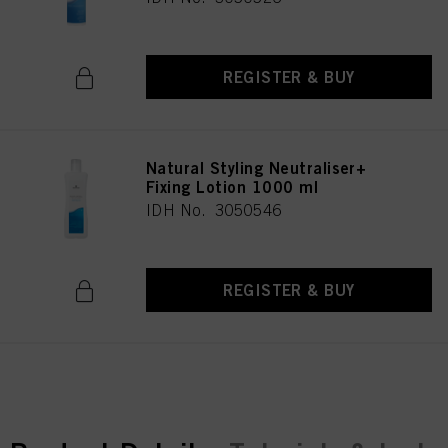
REGISTER & BUY
Natural Styling Neutraliser+
Fixing Lotion 1000 ml
IDH No. 3050546
REGISTER & BUY