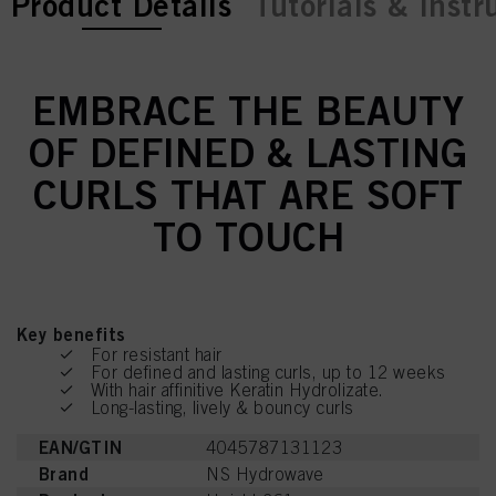
current tab:
Product Details
Tutorials & Instr
EMBRACE THE BEAUTY
OF DEFINED & LASTING
CURLS THAT ARE SOFT
TO TOUCH
Key benefits
For resistant hair
For defined and lasting curls, up to 12 weeks
With hair affinitive Keratin Hydrolizate.
Long-lasting, lively & bouncy curls
EAN/GTIN
4045787131123
Brand
NS Hydrowave