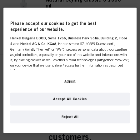
ml
IDH No. 3050528
Please accept our cookies to get the best
experience of our website.
REGISTER & BUY
Henkel Bulgaria EOOD, Sofia 1766, Business Park Sofia, Building 2, Floor
4
and
Henkel AG & Co. KGaA
, Henkelstrasse 67, 40589 Duesseldorf ,
Germany (jointly “Henkel” or “We”), process personal data about you together
as joint controllers, especially on your use of this website and interactions with
it, by placing cookies as well as other similar technologies (altogether “cookies”)
on your device that we use to store / access further information as described
Natural Styling Classic 1 1000
below.
ml
IDH No. 3050530
With your consent, we and our partners (including as separate or joint
Adjust
controllers as designated in our Data Protection Statement linked in the footer,
Section “Cookies, Pixel, Fingerprints and similar technologies”) will also use
cookies and process data relating to you to
measure and optimize the
Accept All Cookies
performance of this website, to provide you with functionalities
REGISTER & BUY
This online shop is
enhancing your use of this website and/or for personalized marketing
. We
will analyse your use of this website as well as your commercial interactions
Reject All
with us (respectively of the company you are working for) and on such basis
exclusively for professional
track your purchases of our products on third party websites, maintain our
information about business entities and create individual profiles about you
Natural Styling Classic 2 1000
customers.
which may be enriched with data obtained from third parties and other
ml