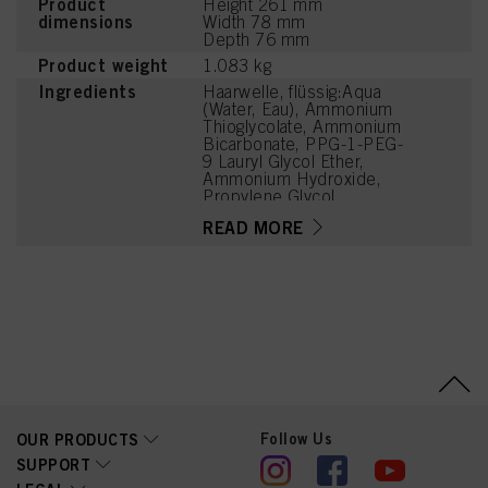
Product
Height 261 mm
dimensions
Width 78 mm
Depth 76 mm
Product weight
1.083 kg
Ingredients
Haarwelle, flüssig:Aqua
(Water, Eau), Ammonium
Thioglycolate, Ammonium
Bicarbonate, PPG-1-PEG-
9 Lauryl Glycol Ether,
Ammonium Hydroxide,
Propylene Glycol,
Hydrolyzed Keratin,
READ MORE
Parfum (Fragrance),
Disodium Cocoyl
Glutamate,
Hydroxyethylcellulose,
Etidronic Acid, Sodium
Chloride, Hexyl Cinnamal,
Linalool, Polyquaternium-
6, Citronellol, Limonene,
Aloe Barbadensis Leaf
Extract
Follow Us
OUR PRODUCTS
SUPPORT