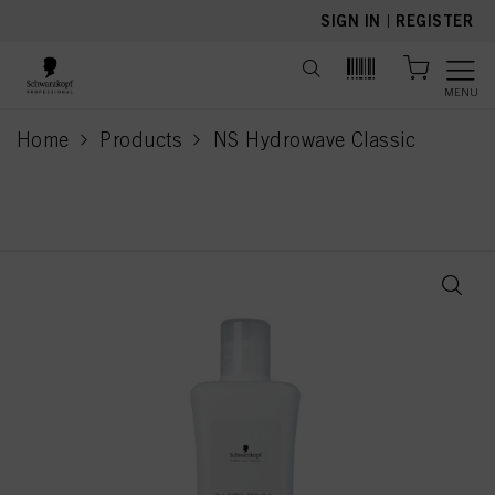
text.skipToContent
text.skipToNavigation
SIGN IN
|
REGISTER
MENU
Home
Products
NS Hydrowave Classic
current page