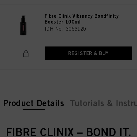
Fibre Clinix Vibrancy Bondfinity
Booster 100ml
IDH No. 3063120
REGISTER & BUY
current tab:
Product Details
Tutorials & Instr
FIBRE CLINIX – BOND IT.