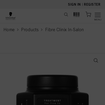
text.skipToContent
text.skipToNavigation
SIGN IN
|
REGISTER
MENU
Home
Products
Fibre Clinix In-Salon
current page