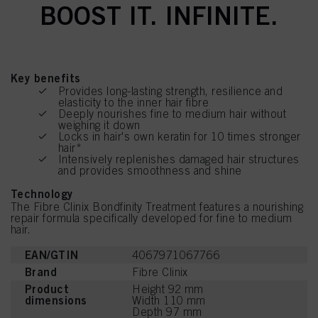
BOOST IT. INFINITE.
Key benefits
Provides long-lasting strength, resilience and
elasticity to the inner hair fibre
Deeply nourishes fine to medium hair without
weighing it down
Locks in hair's own keratin for 10 times stronger
hair*
Intensively replenishes damaged hair structures
and provides smoothness and shine
Technology
The Fibre Clinix Bondfinity Treatment features a nourishing
repair formula specifically developed for fine to medium
hair.
EAN/GTIN
4067971067766
Brand
Fibre Clinix
Product
Height 92 mm
dimensions
Width 110 mm
Depth 97 mm