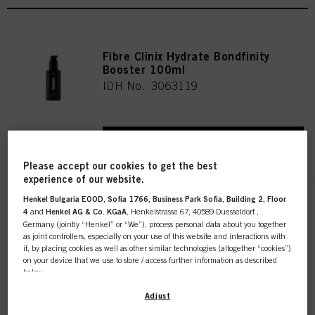
Fibre Clinix Hydrate Bondfinity
Booster 100ml
IDH No. 3063119
REGISTER & BUY
Please accept our cookies to get the best
experience of our website.
Henkel Bulgaria EOOD, Sofia 1766, Business Park Sofia, Building 2, Floor
Fibre Clinix Bondfinity Purifying
4
and
Henkel AG & Co. KGaA
, Henkelstrasse 67, 40589 Duesseldorf ,
Shampoo 1000ml
Germany (jointly “Henkel” or “We”), process personal data about you together
IDH No. 3056726
as joint controllers, especially on your use of this website and interactions with
it, by placing cookies as well as other similar technologies (altogether “cookies”)
on your device that we use to store / access further information as described
below.
REGISTER & BUY
With your consent, we and our partners (including as separate or joint
Adjust
controllers as designated in our Data Protection Statement linked in the footer,