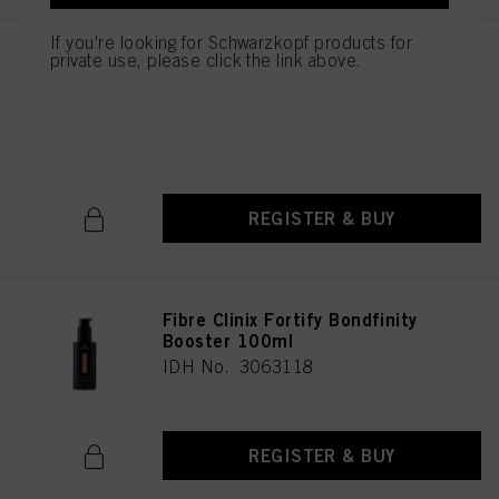
as well as to the processing of your personal data for all the purposes stated
above. If you click on “Reject”, only cookies that are technically necessary to
If you're looking for Schwarzkopf products for
provide you with this website will be used.
private use, please click the link above.
Fibre Clinix Bondfinity
Treatment for Coarse Hair
500ml
IDH No. 3056717
REGISTER & BUY
Fibre Clinix Fortify Bondfinity
Booster 100ml
IDH No. 3063118
REGISTER & BUY