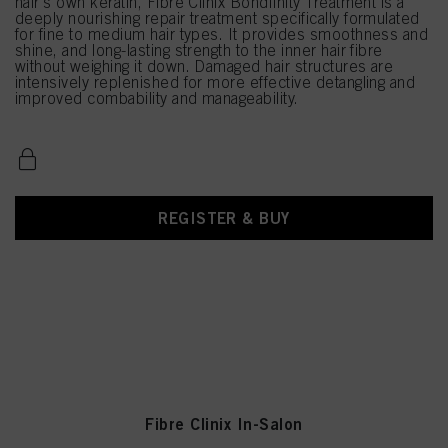
hair's own keratin, Fibre Clinix Bondfinity Treatment is a
deeply nourishing repair treatment specifically formulated
for fine to medium hair types. It provides smoothness and
shine, and long-lasting strength to the inner hair fibre
without weighing it down. Damaged hair structures are
intensively replenished for more effective detangling and
improved combability and manageability.
REGISTER & BUY
Fibre Clinix In-Salon