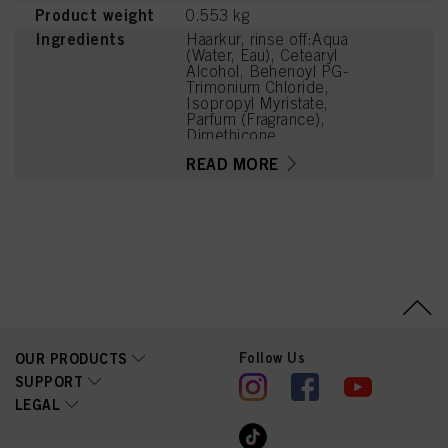
Product weight
0.553 kg
Ingredients
Haarkur, rinse off:Aqua
(Water, Eau), Cetearyl
Alcohol, Behenoyl PG-
Trimonium Chloride,
Isopropyl Myristate,
Parfum (Fragrance),
Dimethicone,
Distearoylethyl
READ MORE
Hydroxyethylmonium
Methosulfate,
Hydroxyoctanone, Guar
Hydroxypropyltrimonium
Chloride, Hexylene
Glycol, Glycol Distearate,
Phenoxyethanol,
Methylparaben,
Dimethiconol, Citric Acid,
Linalyl Acetate, Hexyl
Cinnamal, Tetramethyl
Acetyloctahydronaphthale
Follow Us
OUR PRODUCTS
nes, Citrus Aurantium Peel
Oil, Linalool, Limonene
SUPPORT
LEGAL