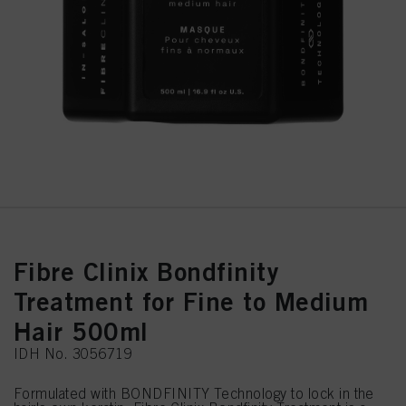
Fibre Clinix Bondfinity
Treatment for Fine to Medium
Hair 500ml
IDH No. 3056719
Formulated with BONDFINITY Technology to lock in the