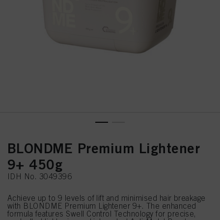
BLONDME Premium Lightener
9+ 450g
IDH No. 3049396
Achieve up to 9 levels of lift and minimised hair breakage
with BLONDME Premium Lightener 9+. The enhanced
formula features Swell Control Technology for precise,