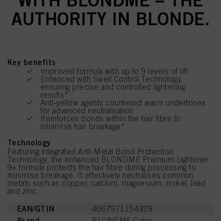
AUTHORITY IN BLONDE.
Key benefits
Improved formula with up to 9 levels of lift
Enhanced with Swell Control Technology,
ensuring precise and controlled lightening
results*
Anti-yellow agents counteract warm undertones
for advanced neutralisation
Reinforces bonds within the hair fibre to
minimise hair breakage*
Technology
Featuring integrated Anti-Metal Bond Protection
Technology, the enhanced BLONDME Premium Lightener
9+ formula protects the hair fibre during processing to
minimise breakage. It effectively neutralises common
metals such as copper, calcium, magnesium, nickel, lead
and zinc.
EAN/GTIN
4067971154329
Brand
BLONDME Color