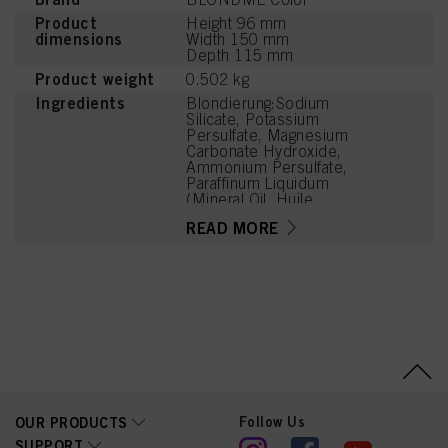
Product
Height 96 mm
dimensions
Width 150 mm
Depth 115 mm
Product weight
0.502 kg
Ingredients
Blondierung:Sodium
Silicate, Potassium
Persulfate, Magnesium
Carbonate Hydroxide,
Ammonium Persulfate,
Paraffinum Liquidum
(Mineral Oil, Huile
Minérale), Cellulose Gum,
READ MORE
Tetrasodium EDTA,
Succinic Acid, Silica,
Parfum (Fragrance),
Sodium
Hexametaphosphate,
Hydroxyethylcellulose,
Trisodium
Dicarboxymethyl
Alaninate, Lysine HCl,
Arginine, Tetramethyl
Acetyloctahydronaphthale
nes, Geraniol, Citronellol,
Follow Us
OUR PRODUCTS
CI 77007 (Ultramarines)
SUPPORT