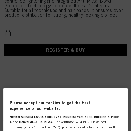
controlled lightening and integrated Anti-Metal Bond
Protection Technology to protect the hair’s integrity.
Suitable for all techniques and hair bases, it ensures even
product distribution for strong, healthy-looking blondes.
REGISTER & BUY
Please accept our cookies to get the best
experience of our website.
BLONDME Lightener
Henkel Bulgaria EOOD, Sofia 1766, Business Park Sofia, Building 2, Floor
4
and
Henkel AG & Co. KGaA
, Henkelstrasse 67, 40589 Duesseldorf ,
Germany (jointly “Henkel” or “We”), process personal data about you together