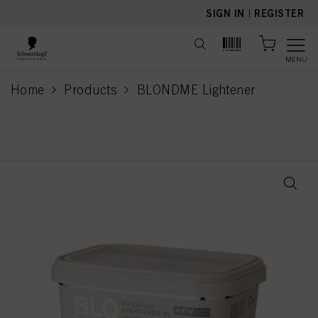
text.skipToContent
text.skipToNavigation
SIGN IN
|
REGISTER
MENU
Home
Products
BLONDME Lightener
current page