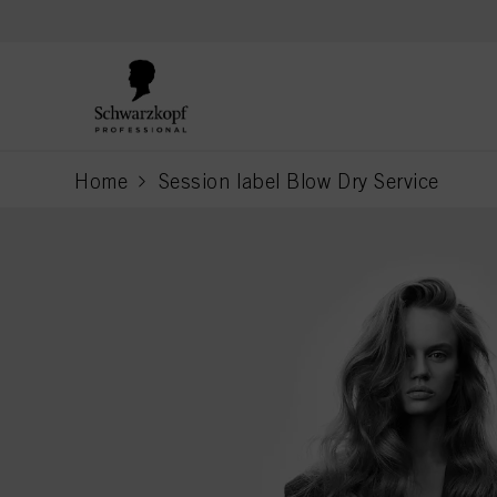
text.skipToContent
text.skipToNavigation
Home
Session label Blow Dry Service
current page