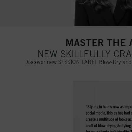
MASTER THE A
NEW SKILLFULLY CR
Discover new SESSION LABEL Blow-Dry and R