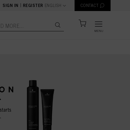
text.language
|
SIGN IN
REGISTER
ENGLISH
CONTACT
MENU