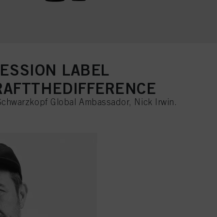
SESSION LABEL
AFTTHEDIFFERENCE
Schwarzkopf Global Ambassador, Nick Irwin.