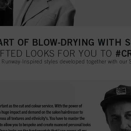
RT OF BLOW-DRYING WITH 
#CR
AFTED LOOKS FOR YOU TO
unway-Inspired styles developed together with our 