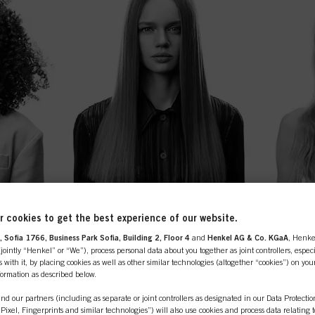
 cookies to get the best experience of our website.
 Sofia 1766, Business Park Sofia, Building 2, Floor 4
and
Henkel AG & Co. KGaA
, Henke
ointly “Henkel” or “We”), process personal data about you together as joint controllers, especi
 with it, by placing cookies as well as other similar technologies (altogether “cookies”) on you
nformation as described below.
nd our partners (including as separate or joint controllers as designated in our Data Protecti
, Pixel, Fingerprints and similar technologies”) will also use cookies and process data relating 