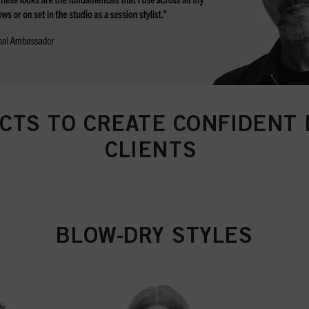
CTS TO CREATE CONFIDENT 
CLIENTS
BLOW-DRY STYLES