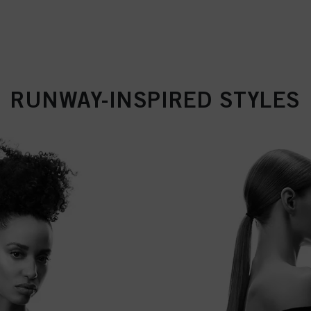
RUNWAY-INSPIRED STYLES