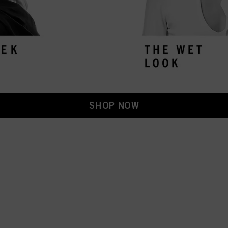
SHOP NOW