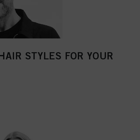
HAIR STYLES FOR YOUR