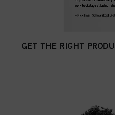
GET THE RIGHT PRODU