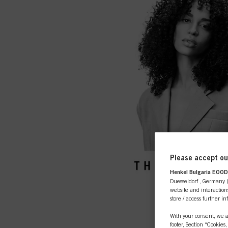
Please accept our
Henkel Bulgaria EOOD,
Duesseldorf , Germany (j
website and interactions
store / access further i
With your consent, we a
footer, Section “Cookies