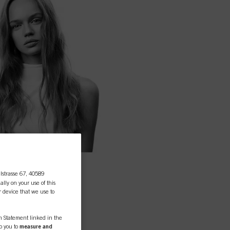
lstrasse 67, 40589
ally on your use of this
r device that we use to
on Statement linked in the
to you to
measure and