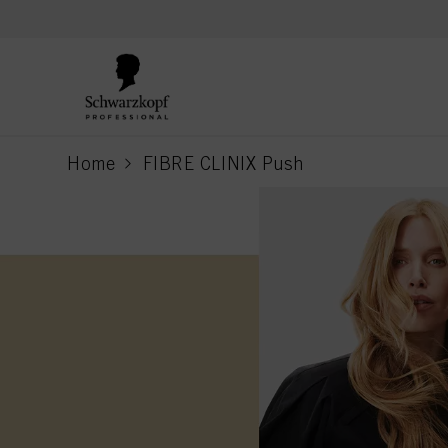
text.skipToContent
text.skipToNavigation
Home
FIBRE CLINIX Push
current page