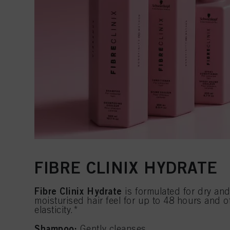
FIBRE CLINIX HYDRATE
Fibre Clinix Hydrate
is formulated for dry and 
moisturised hair feel for up to 48 hours and o
elasticity.*
Shampoo:
Gently cleanses