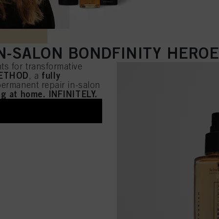
N-SALON BONDFINITY HERO
s for transformative
METHOD
fully
, a
 permanent repair in-salon
ing at home. INFINITELY.