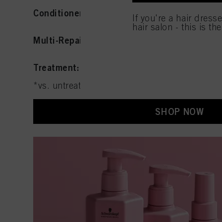
used.
Conditioner
: Smooths and improves resilienc
If you're a hair dress
hair salon - this is th
Multi-Repair Spray:
Detangles with heat prot
Treatment:
Deeply conditions and nourishes
*vs. untreated hair
SHOP NOW