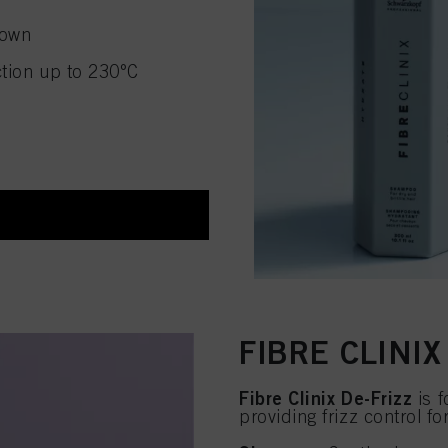
down
ction up to 230°C
FIBRE CLINIX
Fibre Clinix De-Frizz
is f
providing frizz control fo