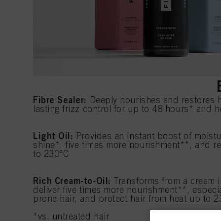
Fibre Sealer:
Deeply nourishes and restores ha
lasting frizz control for up to 48 hours* and 
Light Oil:
Provides an instant boost of moist
shine*, five times more nourishment**, and re
to 230°C
Rich Cream-to-Oil:
Transforms from a cream in
deliver five times more nourishment**, especial
prone hair, and protect hair from heat up to 
*vs. untreated hair