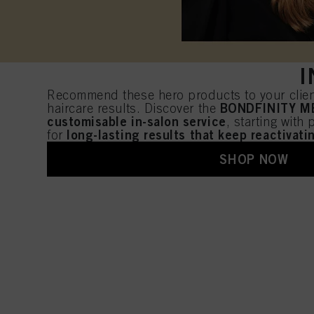
I
Recommend these hero products to your client
BONDFINITY 
haircare results. Discover the
customisable in-salon service
, starting with
long-lasting results that keep reactivat
for
SHOP NOW