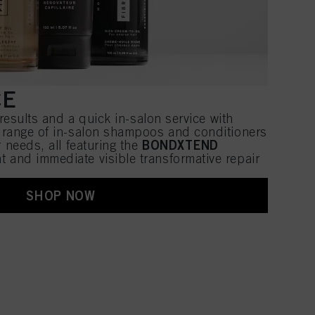
CE
 results and a quick in-salon service with
a range of in-salon shampoos and conditioners
BONDXTEND
r needs, all featuring the
ant and immediate visible transformative repair
SHOP NOW