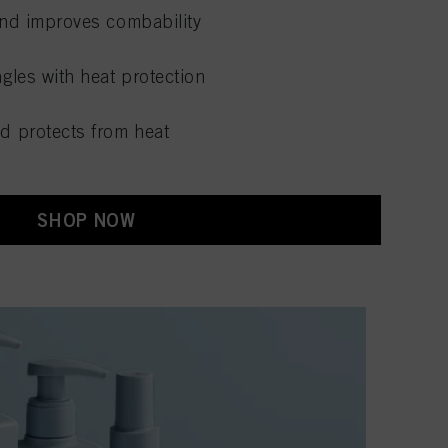
nd improves combability
gles with heat protection
d protects from heat
SHOP NOW