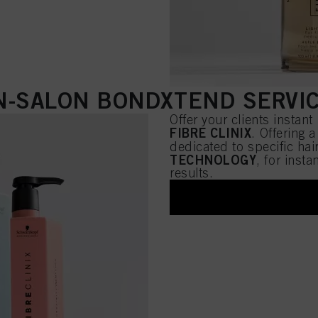
N-SALON BONDXTEND SERVI
Offer your clients instant
FIBRE CLINIX
. Offering 
dedicated to specific hai
TECHNOLOGY
, for inst
results.