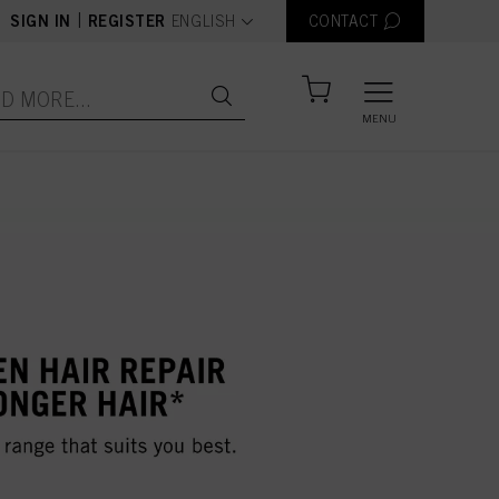
text.language
|
SIGN IN
REGISTER
ENGLISH
CONTACT
MENU