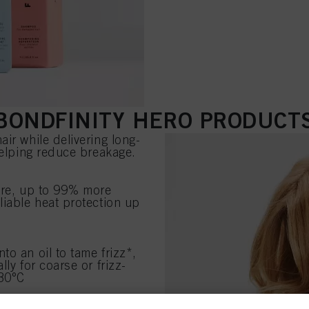
BONDFINITY HERO PRODUCT
ir while delivering long-
helping reduce breakage.
ure, up to 99% more
liable heat protection up
to an oil to tame frizz*,
ly for coarse or frizz-
230°C