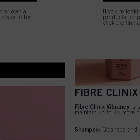
e
er or own a
If you're look
e place to be.
products for p
click the link 
ection up to 230°C
FIBRE CLINI
Fibre Clinix Vibrancy
is s
maintain up to 4× more c
Shampoo:
Cleanses and p