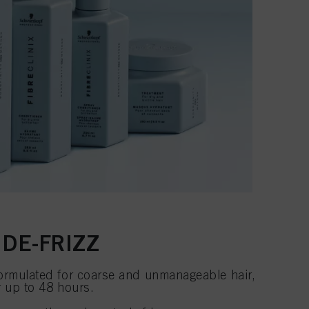
 DE-FRIZZ
ormulated for coarse and unmanageable hair,
r up to 48 hours.