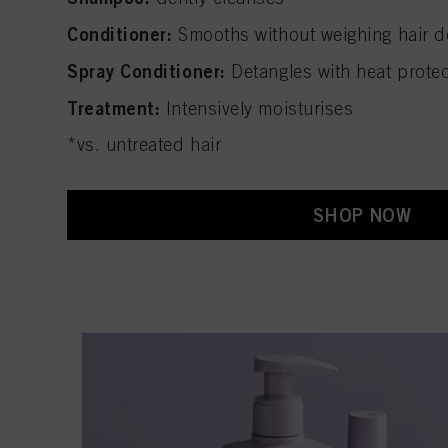
Conditioner:
Smooths without weighing hair 
Spray Conditioner:
Detangles with heat prote
Treatment:
Intensively moisturises
*vs. untreated hair
SHOP NOW