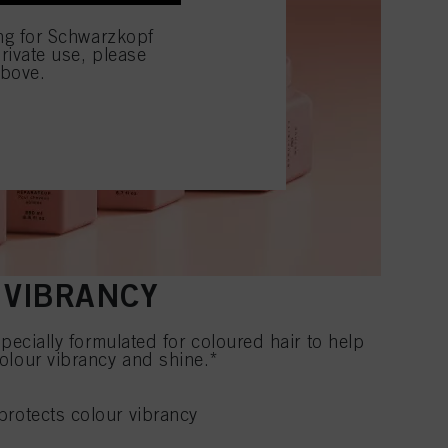
ing for Schwarzkopf
rivate use, please
above.
X VIBRANCY
pecially formulated for coloured hair to help
olour vibrancy and shine.*
rotects colour vibrancy