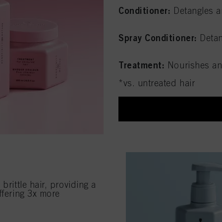
Conditioner:
Detangles a
Spray Conditioner:
Detan
Treatment:
Nourishes an
*vs. untreated hair
brittle hair, providing a
ffering 3x more