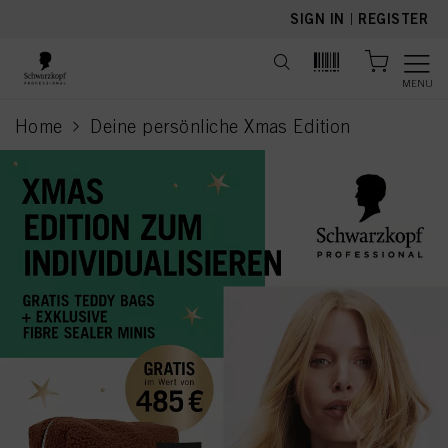
text.skipToContent
text.skipToNavigation
SIGN IN
|
REGISTER
MENU
Home
Deine persönliche Xmas Edition
current page