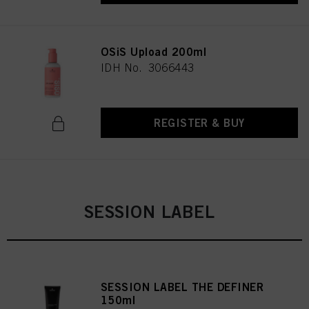
OSiS Upload 200ml
IDH No. 3066443
REGISTER & BUY
SESSION LABEL
SESSION LABEL THE DEFINER
150ml