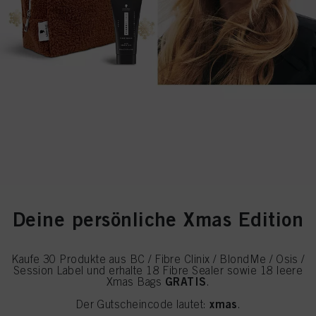
Deine persönliche Xmas Edition
Kaufe 30 Produkte aus BC / Fibre Clinix / BlondMe / Osis /
Session Label und erhalte 18 Fibre Sealer sowie 18 leere
GRATIS
Xmas Bags
.
xmas
Der Gutscheincode lautet:
.