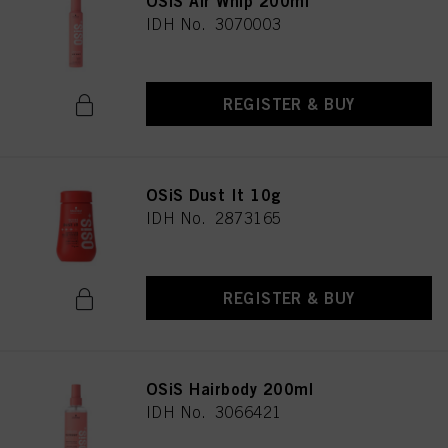
OSiS Air Whip 200ml
IDH No. 3070003
REGISTER & BUY
OSiS Dust It 10g
IDH No. 2873165
REGISTER & BUY
OSiS Hairbody 200ml
IDH No. 3066421