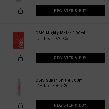
REGISTER & BUY
OSiS Mighty Matte 100ml
IDH No. 3070009
REGISTER & BUY
OSiS Super Shield 300ml
IDH No. 3066426
REGISTER & BUY