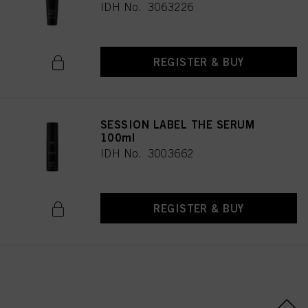
IDH No. 3063226
REGISTER & BUY
SESSION LABEL THE SERUM
100ml
IDH No. 3003662
REGISTER & BUY