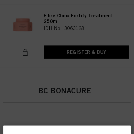
Fibre Clinix Fortify Treatment
250ml
IDH No. 3063128
REGISTER & BUY
BC BONACURE