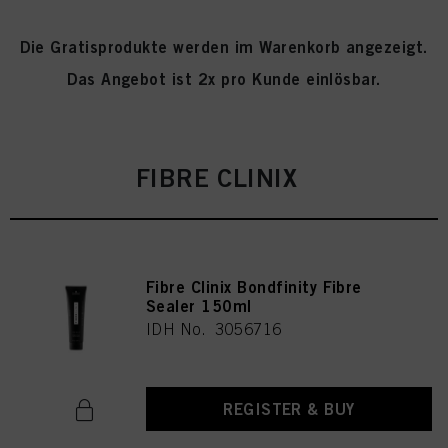
Die Gratisprodukte werden im Warenkorb angezeigt.
Das Angebot ist 2x pro Kunde einlösbar.
FIBRE CLINIX
Fibre Clinix Bondfinity Fibre
Sealer 150ml
IDH No. 3056716
REGISTER & BUY