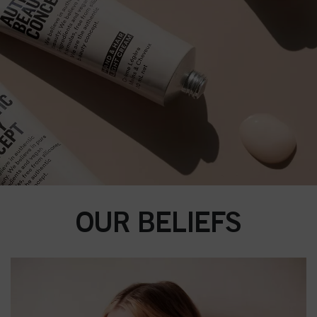
OUR BELIEFS