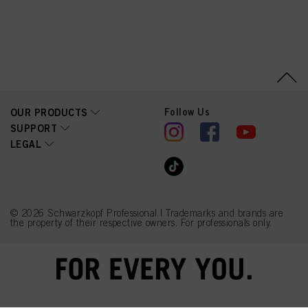
Follow Us
OUR PRODUCTS
SUPPORT
LEGAL
© 2026 Schwarzkopf Professional | Trademarks and brands are
the property of their respective owners. For professionals only.