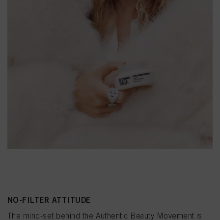
NO-FILTER ATTITUDE
The mind-set behind the Authentic Beauty Movement is