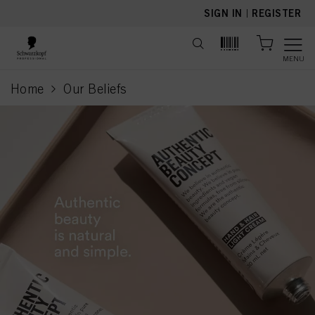
text.skipToContent
text.skipToNavigation
SIGN IN
|
REGISTER
MENU
Home
Our Beliefs
current page