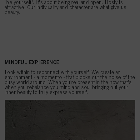
"be yourself". It's about being real and open. Hosty is
attractive. Our indiviuality and character are what give us
beauty.
MINDFUL EXPIERENCE
Look within to reconnect with yourself. We create an
environment - a momento - that blocks out the noise of the
busy world around. When you're present in the now that's
when you rebalance you mind and soul bringing out your
inner beauty to truly express yourself.