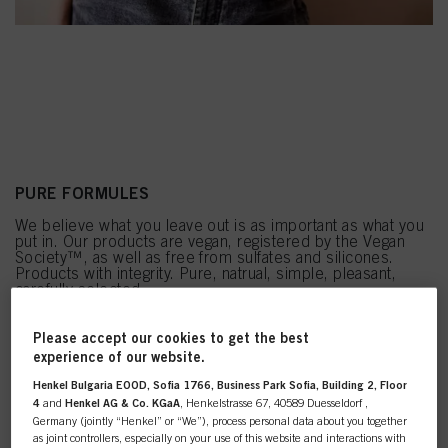
PURE FORMULES
We believe what you leave out is as important as what you
put in. Our products are vegan, registered by the Vegan
Society™, as well as free from sulfates and silicones.
Products with integrity. Pure, natrual, simple, pleasant,
carefully selected.
Please accept our cookies to get the best
experience of our website.
Henkel Bulgaria EOOD, Sofia 1766, Business Park Sofia, Building 2, Floor
4
and
Henkel AG & Co. KGaA
, Henkelstrasse 67, 40589 Duesseldorf ,
Germany (jointly “Henkel” or “We”), process personal data about you together
as joint controllers, especially on your use of this website and interactions with