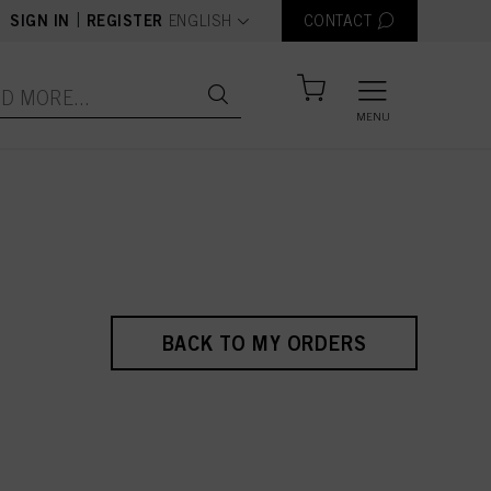
text.language
|
SIGN IN
REGISTER
ENGLISH
CONTACT
MENU
BACK TO MY ORDERS