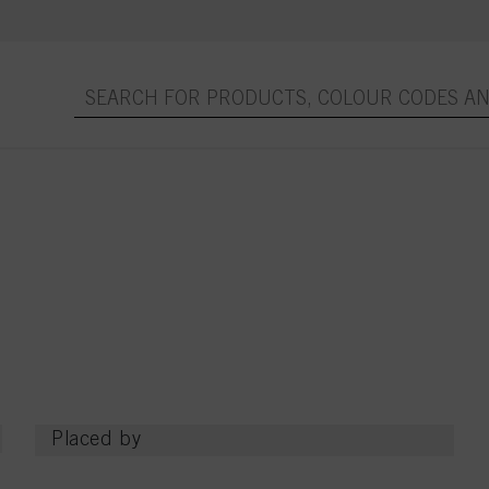
Placed by