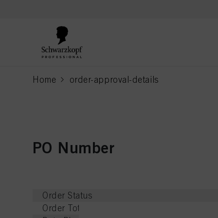
text.skipToContent
text.skipToNavigation
Home
order-approval-details
current page
PO Number
Order Status
Order Total