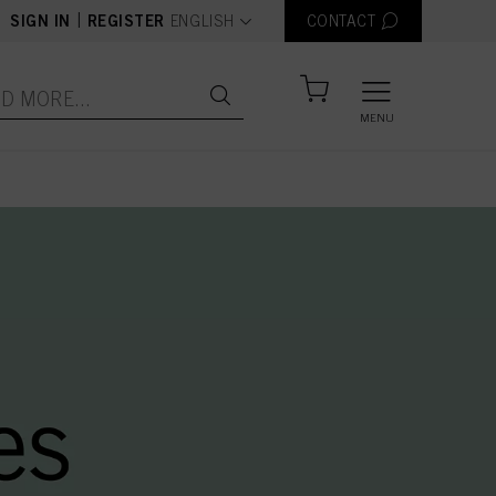
text.language
|
SIGN IN
REGISTER
ENGLISH
CONTACT
MENU