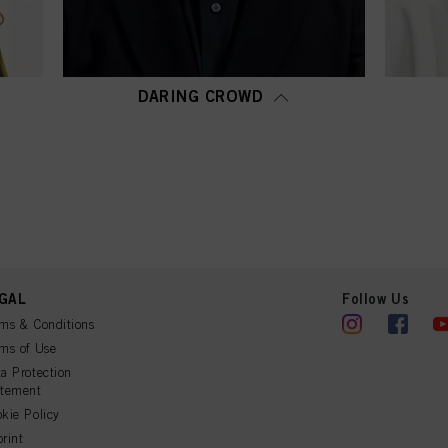
DARING CROWD
GAL
Follow Us
ms & Conditions
ms of Use
a Protection
atement
kie Policy
rint