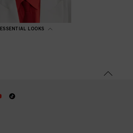
ESSENTIAL LOOKS