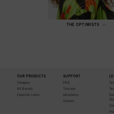
THE OPTIMISTS
OUR PRODUCTS
SUPPORT
LE
Category
FAQ
Ter
All Brands
Tutorials
Ter
Essential Looks
eAcademy
Dat
St
Contact
Coo
Imp