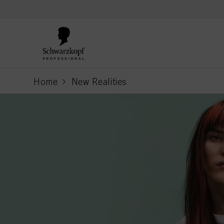
text.skipToContent
text.skipToNavigation
Home
New Realities
current page