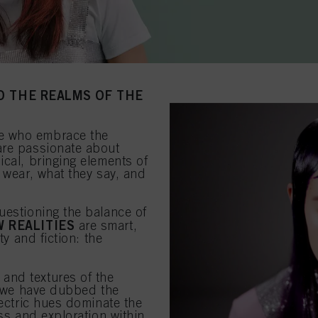
O THE REALMS OF THE
e who embrace the
are passionate about
ical, bringing elements of
 wear, what they say, and
uestioning the balance of
 REALITIES
are smart,
ty and fiction: the
 and textures of the
at we have dubbed the
lectric hues dominate the
ess and exploration within