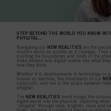
STEP BEYOND THE WORLD YOU KNOW INT
PHYGITAL...
NEW REALITIES
Navigating our
are the peopl
modern world as quickly as it changes. They 
pushing the boundaries and limits of the phys
make-believe and digital realms into what they
how they think.
Whether it is developments in technology or q
NEW
human vs machine, the inhabitants of our
solipsistic, and live in the space between reali
phygital.
NEW REALITIES
The
trend brings the colours
digital world into the physical. Exploring wh
“phygital” through style, brighter, neon and e
looks, bringing a current of eternal youthfuln