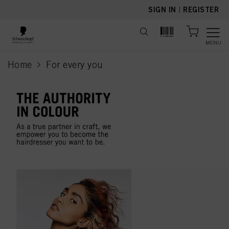
text.skipToContent
text.skipToNavigation
SIGN IN
|
REGISTER
MENU
Home
For every you
current page