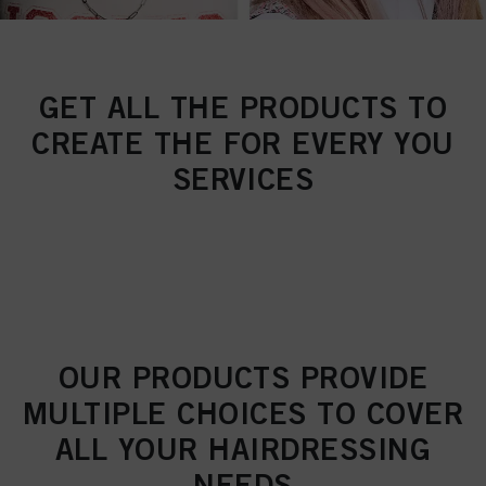
GET ALL THE PRODUCTS TO
CREATE THE FOR EVERY YOU
SERVICES
OUR PRODUCTS PROVIDE
MULTIPLE CHOICES TO COVER
ALL YOUR HAIRDRESSING
NEEDS