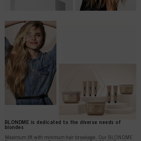
BLONDME is dedicated to the diverse needs of
blondes
Maximum lift with minimum hair breakage. Our BLONDME