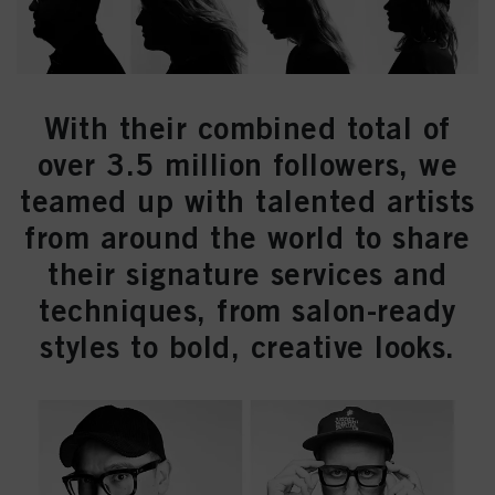
With their combined total of
over 3.5 million followers, we
teamed up with talented artists
from around the world to share
their signature services and
techniques, from salon-ready
styles to bold, creative looks.