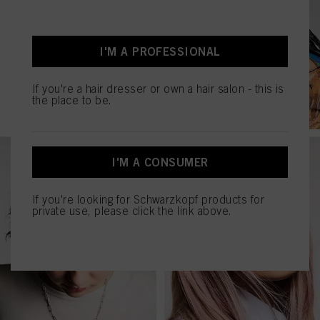
I'M A PROFESSIONAL
If you're a hair dresser or own a hair salon - this is
the place to be.
I'M A CONSUMER
If you're looking for Schwarzkopf products for
private use, please click the link above.