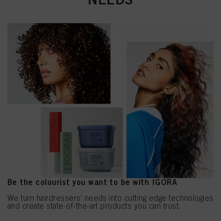
Be the colourist you want to be with IGORA
We turn hairdressers' needs into cutting edge technologies
and create state-of-the-art products you can trust.