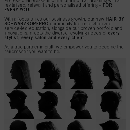
Professional breaks into the future of hairdressing with a
FOR
revitalised, relevant and personalised offering –
EVERY YOU.
HAIR BY
With a focus on colour business growth, our new
SCHWARZKOPFPRO
community-led inspiration and
service-led education, alongside our proven portfolio and
every
innovations, meets the diverse, evolving needs of
stylist, every salon and every client.
As a true partner in craft, we empower you to become the
hairdresser you want to be.