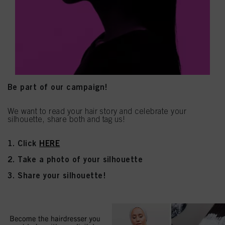
Be part of our campaign!
We want to read your hair story and celebrate your
silhouette, share both and tag us!
1. Click
HERE
2. Take a photo of your silhouette
3. Share your silhouette!