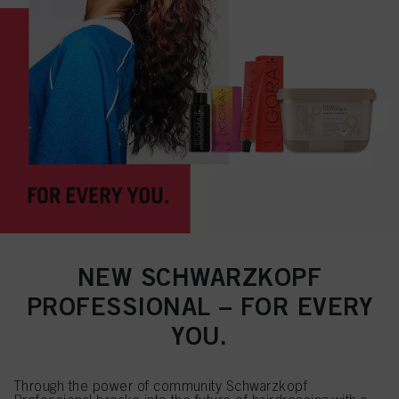
NEW SCHWARZKOPF
PROFESSIONAL – FOR EVERY
YOU.
Through the power of community Schwarzkopf