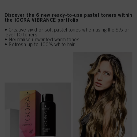
Discover the 6 new ready-to-use pastel toners within
the IGORA VIBRANCE portfolio
• Creative vivid or soft pastel tones when using the 9.5 or
level 10 toners
• Neutralise unwanted warm tones
• Refresh up to 100% white hair