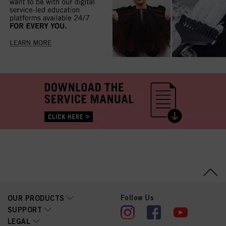
Follow Us
OUR PRODUCTS
SUPPORT
LEGAL