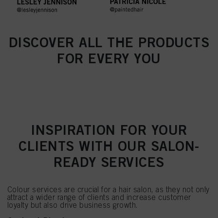
DISCOVER ALL THE PRODUCTS
FOR EVERY YOU
INSPIRATION FOR YOUR
CLIENTS WITH OUR SALON-
READY SERVICES
Colour services are crucial for a hair salon, as they not only
attract a wider range of clients and increase customer
loyalty but also drive business growth.