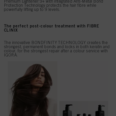
Premium Lightener 9+ with integrated Anti-Metal Bond
Protection Technology protects the hair fibre while
powerfully lifting up to 9 levels.
The perfect post-colour treatment with FIBRE
CLINIX
The innovative BONDFINITY TECHNOLOGY creates the
strongest, permanent bonds and locks in both keratin and
colour, for the strongest repair after a colour service with
IGORA.