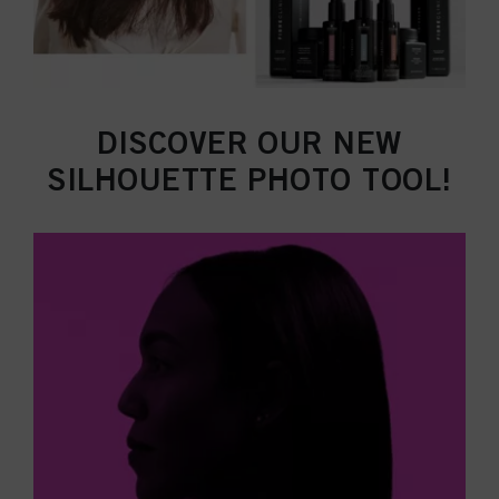
DISCOVER OUR NEW
SILHOUETTE PHOTO TOOL!