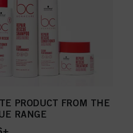
ITE PRODUCT FROM THE
CUE RANGE
S+