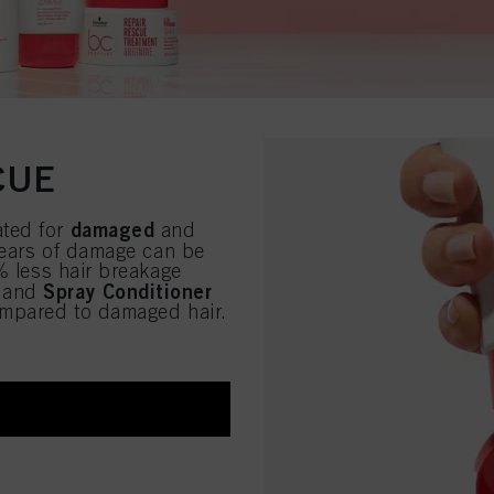
CUE
damaged
ated for
and
 years of damage can be
% less hair breakage
Spray Conditioner
and
ompared to damaged hair.