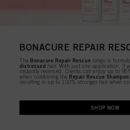
BONACURE REPAIR RES
Bonacure Repair Rescue
The
range is formul
distressed
hair. With just one application, 3
instantly reversed. Clients can enjoy up to 95
Repair Rescue Shampoo
when combining the
resulting in up to 100% stronger hair when c
SHOP NOW