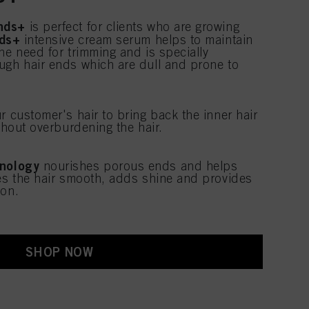
nds+
is perfect for clients who are growing
ds+
intensive cream serum helps to maintain
he need for trimming and is specially
ugh hair ends which are dull and prone to
r customer's hair to bring back the inner hair
ithout overburdening the hair.
nology
nourishes porous ends and helps
ves the hair smooth, adds shine and provides
ion.
SHOP NOW