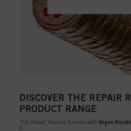
DISCOVER THE REPAIR 
PRODUCT RANGE
Vegan Kerati
The Repair Rescue formula with
a...