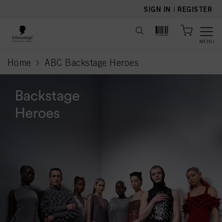
text.skipToContent
text.skipToNavigation
SIGN IN
|
REGISTER
MENU
Home
ABC Backstage Heroes
current page