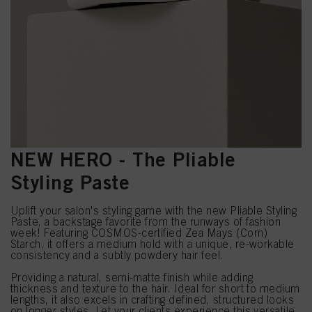
NEW HERO - The Pliable
Styling Paste
Uplift your salon's styling game with the new Pliable Styling
Paste, a backstage favorite from the runways of fashion
week! Featuring COSMOS-certified Zea Mays (Corn)
Starch, it offers a medium hold with a unique, re-workable
consistency and a subtly powdery hair feel.
Providing a natural, semi-matte finish while adding
thickness and texture to the hair. Ideal for short to medium
lengths, it also excels in crafting defined, structured looks
on longer styles. Let your clients experience this versatile