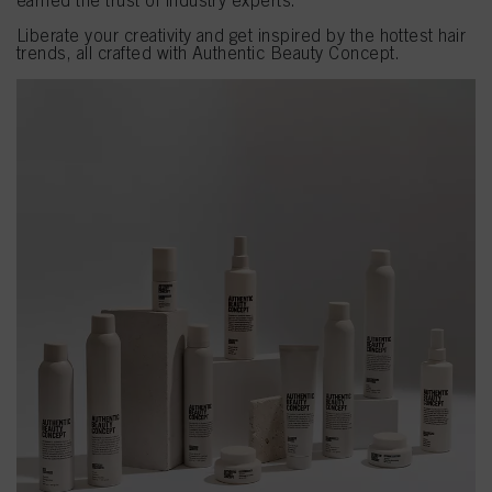
earned the trust of industry experts.
Liberate your creativity and get inspired by the hottest hair
trends, all crafted with Authentic Beauty Concept.