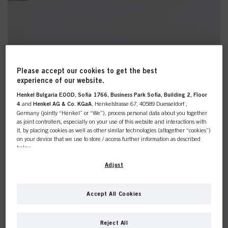
Please accept our cookies to get the best
experience of our website.
Discover The Backstage Heroes
Henkel Bulgaria EOOD, Sofia 1766, Business Park Sofia, Building 2, Floor
4
and
Henkel AG & Co. KGaA
, Henkelstrasse 67, 40589 Duesseldorf ,
Germany (jointly “Henkel” or “We”), process personal data about you together
as joint controllers, especially on your use of this website and interactions with
Styling
it, by placing cookies as well as other similar technologies (altogether “cookies”)
on your device that we use to store / access further information as described
below.
Gear up with our high-performance styling range. Infused
with the perfect blend of nature and science, these
With your consent, we and our partners (including as separate or joint
Adjust
products were a hit on the runways of fashion weeks,
controllers as designated in our Data Protection Statement linked in the footer,
showcasing their exceptional results.
Section “Cookies, Pixel, Fingerprints and similar technologies”) will also use
cookies and process data relating to you to
measure and optimize the
Let your clients taste the excellence of runway stylings
Accept All Cookies
performance of this website, to provide you with functionalities
while still staying true to their values.
enhancing your use of this website and/or for personalized marketing
. We
This online shop is
will analyse your use of this website as well as your commercial interactions
Reject All
SHOP NOW
with us (respectively of the company you are working for) and on such basis