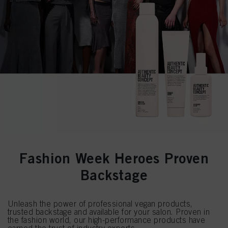
Fashion Week Heroes Proven
Backstage
Unleash the power of professional vegan products,
trusted backstage and available for your salon. Proven in
the fashion world, our high-performance products have