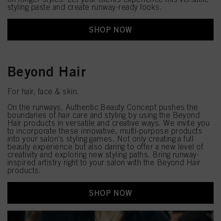
styling paste and create runway-ready looks.
SHOP NOW
Beyond Hair
For hair, face & skin.
On the runways, Authentic Beauty Concept pushes the
boundaries of hair care and styling by using the Beyond
Hair products in versatile and creative ways. We invite you
to incorporate these innovative, multi-purpose products
into your salon’s styling games. Not only creating a full
beauty experience but also daring to offer a new level of
creativity and exploring new styling paths. Bring runway-
inspired artistry right to your salon with the Beyond Hair
products.
SHOP NOW