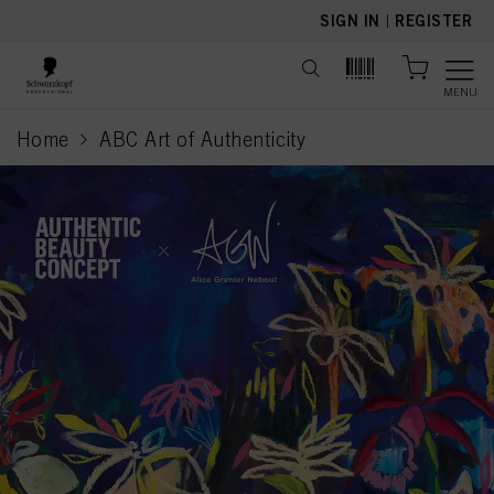
text.skipToContent
text.skipToNavigation
SIGN IN
|
REGISTER
MENU
Home
ABC Art of Authenticity
current page