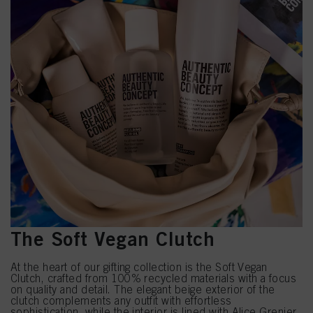
The Soft Vegan Clutch
At the heart of our gifting collection is the Soft Vegan
Clutch, crafted from 100% recycled materials with a focus
on quality and detail. The elegant beige exterior of the
clutch complements any outfit with effortless
sophistication, while the interior is lined with Alice Grenier