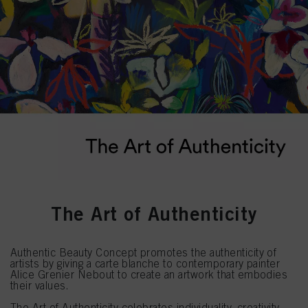
The Art of Authenticity
Authentic Beauty Concept promotes the authenticity of
artists by giving a carte blanche to contemporary painter
Alice Grenier Nebout to create an artwork that embodies
their values.
The Art of Authenticity celebrates individuality, creativity,