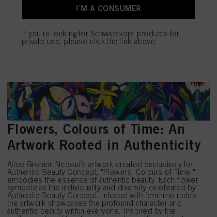
mentioned above. By clicking on “Accept All”, you agree to the use of cookies
I'M A CONSUMER
as well as to the processing of your personal data for all the purposes stated
above. If you click on “Reject”, only cookies that are technically necessary to
provide you with this website will be used.
If you're looking for Schwarzkopf products for
private use, please click the link above.
Flowers, Colours of Time: An
Artwork Rooted in Authenticity
Alice Grenier Nebout’s artwork created exclusively for
Authentic Beauty Concept, "Flowers, Colours of Time,"
embodies the essence of authentic beauty. Each flower
symbolizes the individuality and diversity celebrated by
Authentic Beauty Concept. Infused with feminine notes,
the artwork showcases the profound character and
authentic beauty within everyone. Inspired by the