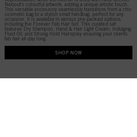
Nebout’s colourful artwork, adding a unique artistic touch.
This versatile accessory seamlessly transitions from a chic
cosmetic bag to a stylish small handbag, perfect for any
occasion. It is available in various pre-packed options,
including the Forever Fab Hair Set. This curated set
features Dry Shampoo, Hand & Hair Light Cream, Indulging
Fluid Oil, and Strong Hold Hairspray ensuring your clients
fab hair all-day long.
SHOP NOW
Follow Us
OUR PRODUCTS
SUPPORT
LEGAL