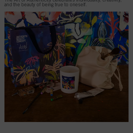
and the beauty of being true to oneself.