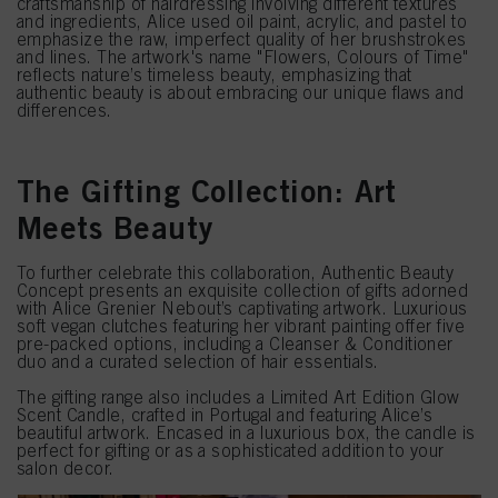
craftsmanship of hairdressing involving different textures
and ingredients, Alice used oil paint, acrylic, and pastel to
emphasize the raw, imperfect quality of her brushstrokes
and lines. The artwork's name "Flowers, Colours of Time"
reflects nature’s timeless beauty, emphasizing that
authentic beauty is about embracing our unique flaws and
differences.
The Gifting Collection: Art
Meets Beauty
To further celebrate this collaboration, Authentic Beauty
Concept presents an exquisite collection of gifts adorned
with Alice Grenier Nebout’s captivating artwork. Luxurious
soft vegan clutches featuring her vibrant painting offer five
pre-packed options, including a Cleanser & Conditioner
duo and a curated selection of hair essentials.
The gifting range also includes a Limited Art Edition Glow
Scent Candle, crafted in Portugal and featuring Alice’s
beautiful artwork. Encased in a luxurious box, the candle is
perfect for gifting or as a sophisticated addition to your
salon decor.