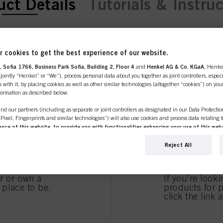
ent tab:
uct Details
Tutorials & Instru
URE COLOR FR
 cookies to get the best experience of our website.
 Sofia 1766, Business Park Sofia, Building 2, Floor 4
and
Henkel AG & Co. KGaA
, Henke
line shop is exclusively for prof
ointly “Henkel” or “We”), process personal data about you together as joint controllers, especi
 with it, by placing cookies as well as other similar technologies (altogether “cookies”) on you
D FOR COLO
nformation as described below.
customers.
nd our partners (including as separate or joint controllers as designated in our Data Protecti
, Pixel, Fingerprints and similar technologies”) will also use cookies and process data relating 
ce of this website, to provide you with functionalities enhancing your use of this webs
HAIR.
ng
. We will analyse your use of this website as well as your commercial interactions with us (r
d on such basis track your purchases of our products on third party websites, maintain our in
Reject All
SIONAL
I'M 
ividual profiles about you which may be enriched with data obtained from third parties and o
d marketing purposes, in particular to display advertisements that might be interesting to you 
s) on this website and other (third party) media via the devices assigned to you or your househ
er or own a
If you're look
s of advertising campaigns.
e place to be.
products for p
click the link 
ation on the processing of your data in our Data Protection Statement linked in the footer (Se
EAN/GTIN
r technologies”). You may withdraw your consent at any time with effect for the future by disa
 effective shampoo
ttings" linked in the footer. For more information with respect to the cookies used on this webs
Brand
see the detailed information on each cookie available by clicking “adjust” below”.