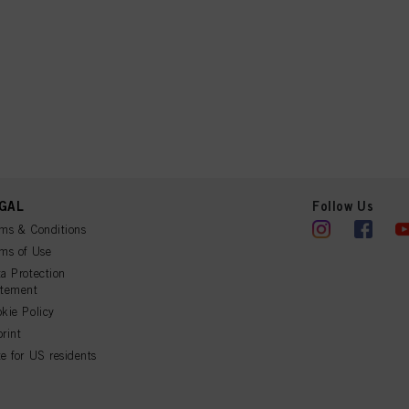
GAL
Follow Us
ms & Conditions
ms of Use
a Protection
atement
kie Policy
rint
e for US residents