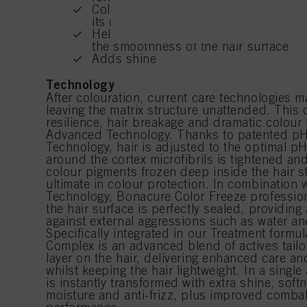
Color Freeze Treatment – A hair treatm
its optimal pH level and prevents hair
If you click on “Adjust
Helps to protect the hair structure, r
the purposes mentioned 
the smoothness of the hair surface
for all the purposes sta
used.
Adds shine
Technology
After colouration, current care technologies ma
leaving the matrix structure unattended. This c
resilience, hair breakage and dramatic colour 
Advanced Technology. Thanks to patented pH
Technology, hair is adjusted to the optimal pH
around the cortex microfibrils is tightened an
colour pigments frozen deep inside the hair st
ultimate in colour protection. In combination w
Technology, Bonacure Color Freeze professio
the hair surface is perfectly sealed, providing 
against external aggressions such as water an
Specifically integrated in our Treatment formu
Complex is an advanced blend of actives tailo
layer on the hair, delivering enhanced care a
whilst keeping the hair lightweight. In a single 
is instantly transformed with extra shine, sof
moisture and anti-frizz, plus improved combab