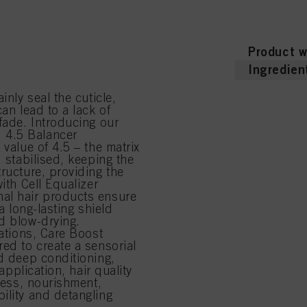
Product d
ent that restores hair to
 colour fading
” you can find more information about the processing of your data / the use of cookies and al
educe frizz and enhance
above. By clicking on “Accept All”, you agree to the use of cookies as well as to the proces
ted above. If you click on “Reject”, only cookies that are technically necessary to provide you
Product w
Ingredien
inly seal the cuticle,
an lead to a lack of
fade. Introducing our
 4.5 Balancer
 value of 4.5 – the matrix
d stabilised, keeping the
ructure, providing the
ith Cell Equalizer
nal hair products ensure
a long-lasting shield
d blow-drying.
lations, Care Boost
red to create a sensorial
nd deep conditioning,
application, hair quality
tness, nourishment,
ility and detangling