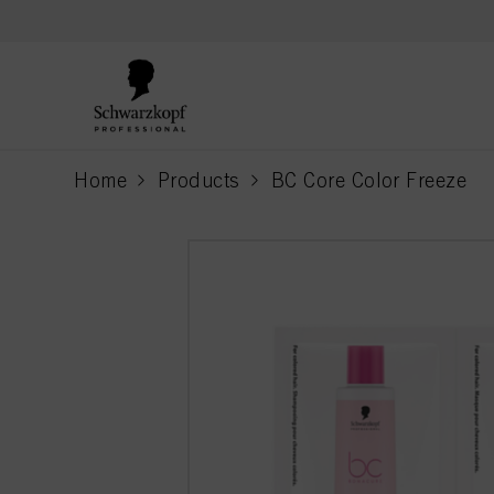
text.skipToContent
text.skipToNavigation
Home
Products
BC Core Color Freeze
current page