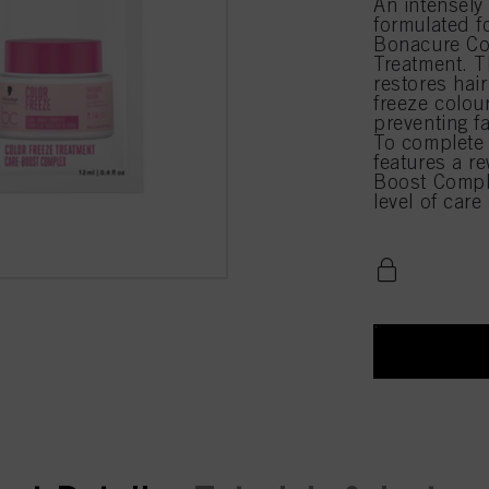
An intensely 
formulated fo
Bonacure Co
Treatment. 
restores hair
freeze colour
preventing fa
To complete 
features a r
Boost Compl
level of car