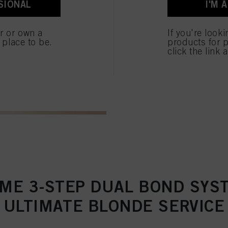
SIONAL
I'M 
ted above. If you click on “Reject”, only cookies that are technically necessary to provide you
er or own a
If you're look
e place to be.
products for p
click the link 
ME 3-STEP DUAL BOND SYS
ULTIMATE BLONDE SERVICE