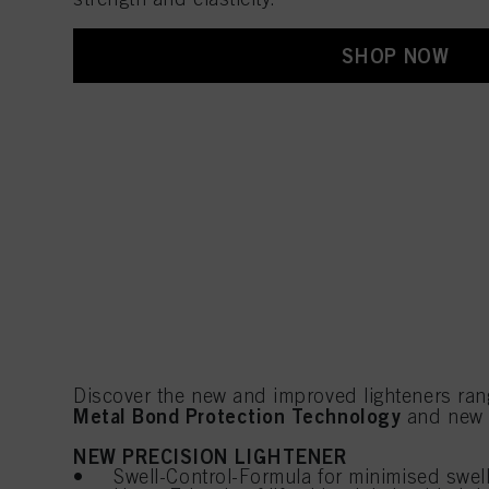
SHOP NOW
Discover the new and improved lighteners ran
Metal Bond Protection Technology
and ne
NEW PRECISION LIGHTENER
• Swell-Control-Formula for minimised swel