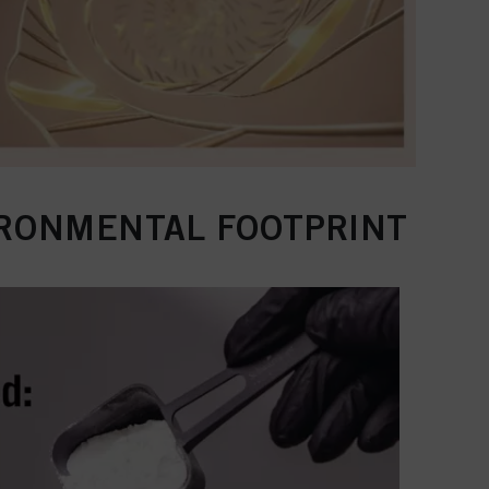
IRONMENTAL FOOTPRINT