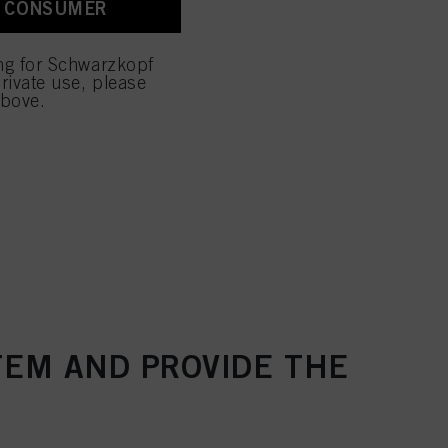
A CONSUMER
 with this website will be
ing for Schwarzkopf
rivate use, please
above.
TEM AND PROVIDE THE