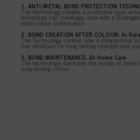
1. ANTI-METAL BOND PROTECTION TECHNO
The technology creates a protective layer aro
minimised hair breakage, now with a Biodegra
extra colour optimisation
2. BOND CREATION AFTER COLOUR: In-Sal
The Technology creates new 3-dimensional bo
hair structure for long-lasting strength and s
3. BOND MAINTENANCE: At-Home Care
The technology maintains the bonds at home f
long-lasting colour