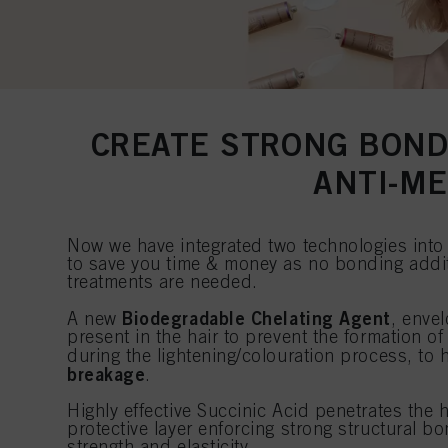
CREATE STRONG BOND
ANTI-M
Now we have integrated two technologies in
to save you time & money as no bonding addit
treatments are needed.
Biodegradable Chelating Agent
A new
, enve
present in the hair to prevent the formation o
during the lightening/colouration process, to
breakage
.
Highly effective Succinic Acid penetrates the 
protective layer enforcing strong structural bo
strength and elasticity.