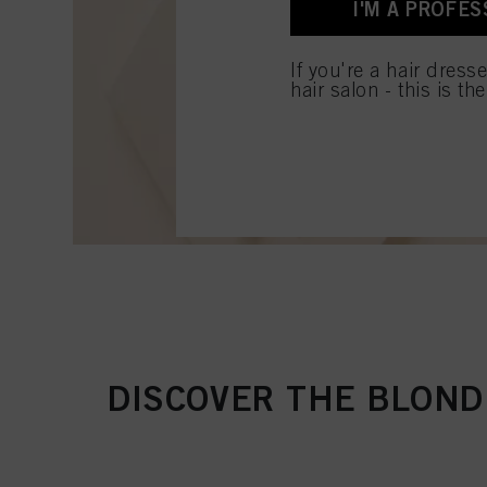
I'M A PROFES
for all the purposes sta
used.
If you're a hair dress
hair salon - this is th
DISCOVER THE BLOND