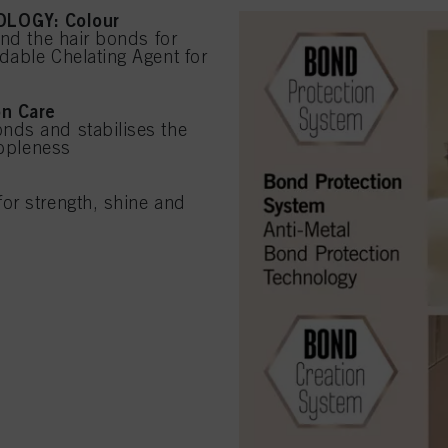
LOGY: Colour
und the hair bonds for
dable Chelating Agent for
on Care
nds and stabilises the
uppleness
or strength, shine and