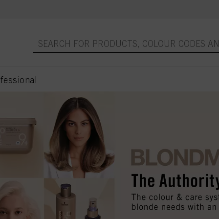
essional