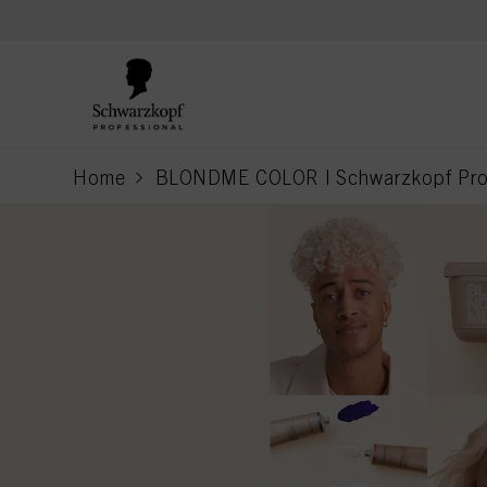
text.skipToContent
text.skipToNavigation
Home
BLONDME COLOR | Schwarzkopf Prof
current page