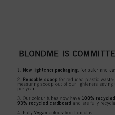
BLONDME IS COMMITTE
New lightener packaging
1.
, for safer and ea
Reusable scoop
2.
for reduced plastic waste:
measuring scoop out of our lighteners saving 
per year
100% recycled
3. Our colour tubes now have
93% recycled cardboard
and are fully recycl
Vegan
4. Fully
colouration formulas