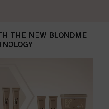
ITH THE NEW BLONDME
HNOLOGY