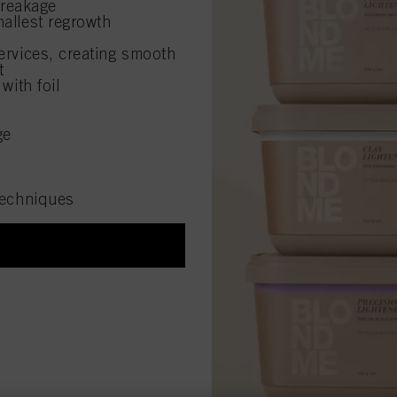
breakage
allest regrowth
rvices, creating smooth
t
with foil
ge
 techniques