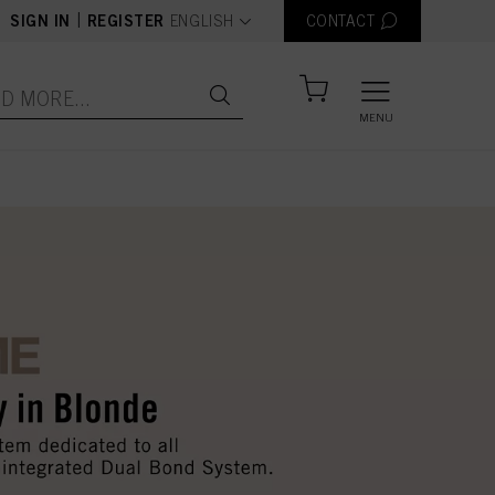
text.language
|
SIGN IN
REGISTER
ENGLISH
CONTACT
MENU