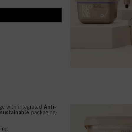
Anti-
ge with integrated
sustainable
w
packaging:
ling