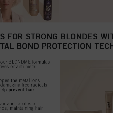
S FOR STRONG BLONDES W
ETAL BOND PROTECTION TEC
to our BLONDME formulas
ives or anti-metal
lopes the metal ions
f damaging free radicals
prevent hair
 help
hair and creates a
nds, maintaining hair