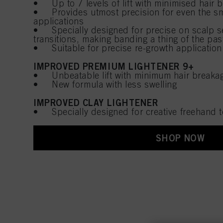
• Up to 7 levels of lift with minimised hair 
• Provides utmost precision for even the sm
applications
• Specially designed for precise on scalp se
transitions, making banding a thing of the pas
• Suitable for precise re-growth application 
IMPROVED PREMIUM LIGHTENER 9+
• Unbeatable lift with minimum hair breaka
• New formula with less swelling
IMPROVED CLAY LIGHTENER
• Specially designed for creative freehand
SHOP NOW