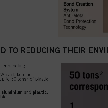
D TO REDUCING THEIR ENV
sier handling
 We’ve taken the
up to 50 tons* of plastic
 aluminium
plastic,
and
able