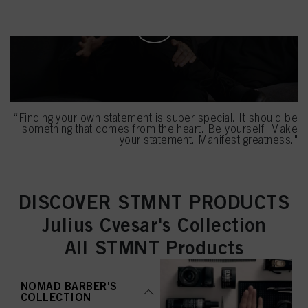
mentioned above. By clicking on “Accept All”, you agree to the use of cookies
as well as to the processing of your personal data for all the purposes stated
above. If you click on “Reject”, only cookies that are technically necessary to
provide you with this website will be used.
“Finding your own statement is super special. It should be
something that comes from the heart. Be yourself. Make
your statement. Manifest greatness."
DISCOVER STMNT PRODUCTS
Julius Cvesar's Collection
All STMNT Products
NOMAD BARBER'S
COLLECTION