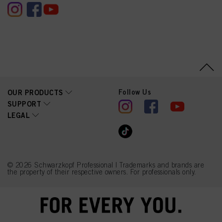
Follow Us
OUR PRODUCTS
SUPPORT
LEGAL
© 2026 Schwarzkopf Professional | Trademarks and brands are
the property of their respective owners. For professionals only.