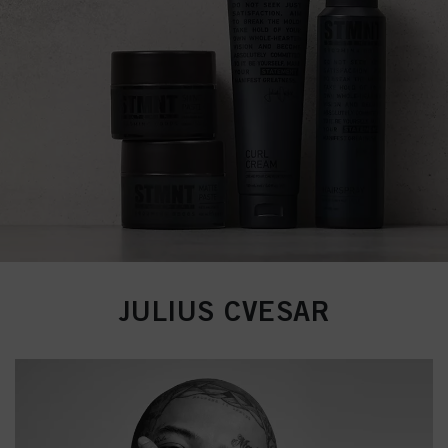
JULIUS CVESAR