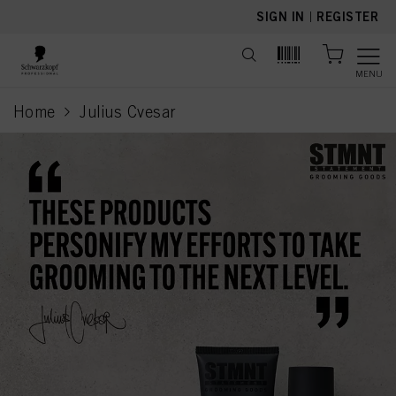
text.skipToContent
text.skipToNavigation
SIGN IN
|
REGISTER
MENU
Home
Julius Cvesar
current page