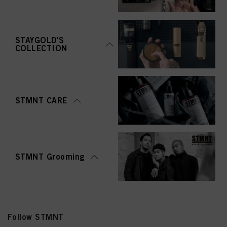
STAYGOLD'S
COLLECTION
STMNT CARE
STMNT Grooming
Follow STMNT