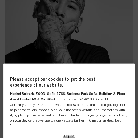
Please accept our cookies to get the best
experience of our website.
Henkel Bulgaria EOOD, Sofia 1766, Business Park Sofia, Building 2, Floor
4
and
Henkel AG & Co. KGaA
, Henkelstrasse 67, 40589 Duesseldorf ,
Germany (jointly “Henkel” or “We”), process personal data about you together
as joint controllers, especially on your use of this website and interactions with
it, by placing cookies as well as other similar technologies (altogether “cookies”)
on your device that we use to store / access further information as described
below.
MANIFEST GREATNESS
With your consent, we and our partners (including as separate or joint
Adjust