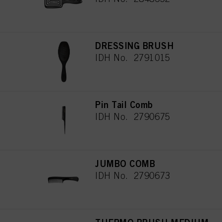
DRESSING BRUSH
IDH No. 2791015
Pin Tail Comb
IDH No. 2790675
JUMBO COMB
IDH No. 2790673