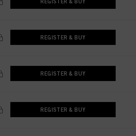
REGISTER & BUY
REGISTER & BUY
REGISTER & BUY
REGISTER & BUY