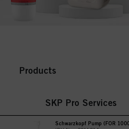
Products
SKP Pro Services
Schwarzkopf Pump (FOR 100