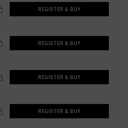
REGISTER & BUY
REGISTER & BUY
REGISTER & BUY
REGISTER & BUY