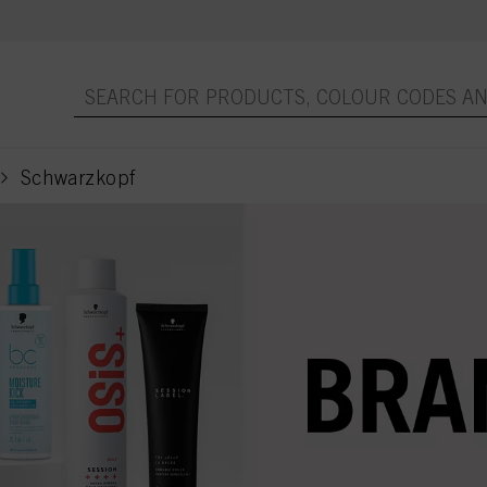
Schwarzkopf
current page