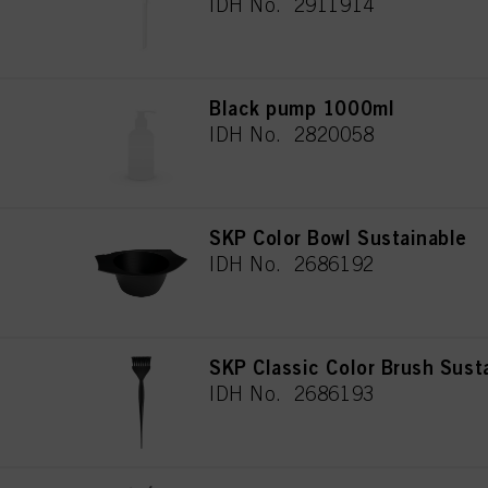
IDH No. 2911914
Black pump 1000ml
IDH No. 2820058
SKP Color Bowl Sustainable
IDH No. 2686192
SKP Classic Color Brush Sust
IDH No. 2686193