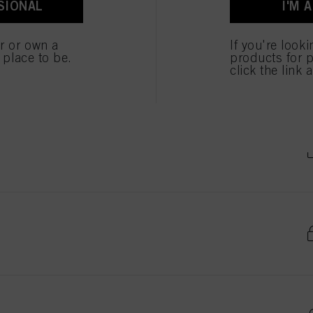
SIONAL
I'M 
ted above. If you click on “Reject”, only cookies that are technically necessary to provide you
er or own a
If you're look
e place to be.
products for p
click the link 