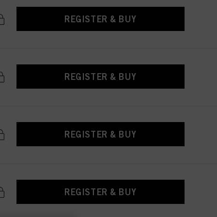
REGISTER & BUY
REGISTER & BUY
REGISTER & BUY
REGISTER & BUY