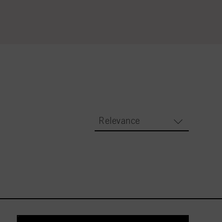
Relevance