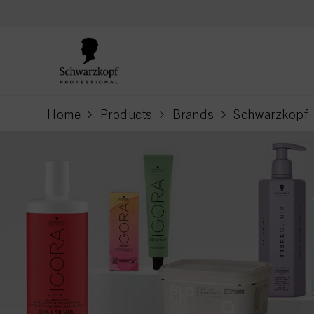
text.skipToContent
text.skipToNavigation
Home
Products
Brands
Schwarzkopf