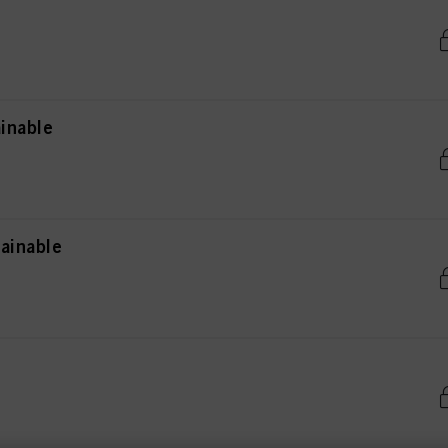
inable
ainable