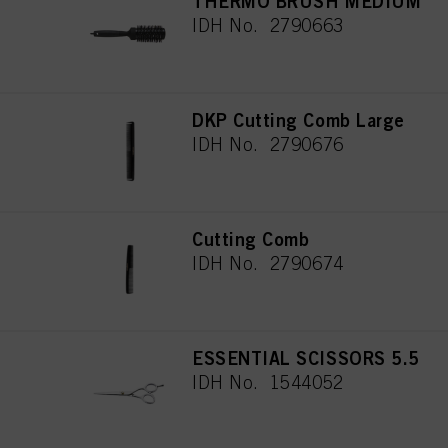
THERMO BRUSH MEDIUM
IDH No. 2790663
DKP Cutting Comb Large
IDH No. 2790676
Cutting Comb
IDH No. 2790674
ESSENTIAL SCISSORS 5.5
IDH No. 1544052