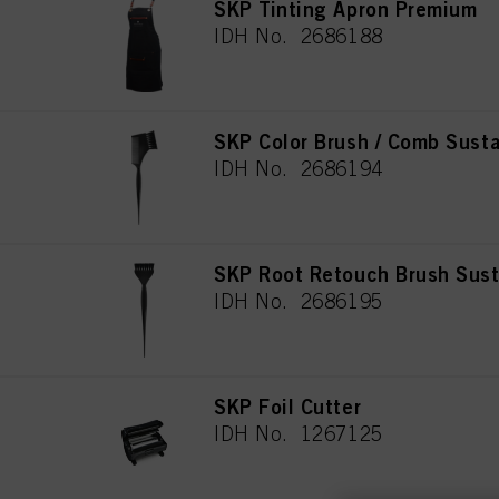
SKP Tinting Apron Premium
IDH No. 2686188
SKP Color Brush / Comb Susta
IDH No. 2686194
SKP Root Retouch Brush Sust
IDH No. 2686195
SKP Foil Cutter
IDH No. 1267125