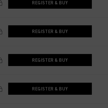
REGISTER & BUY
REGISTER & BUY
REGISTER & BUY
REGISTER & BUY