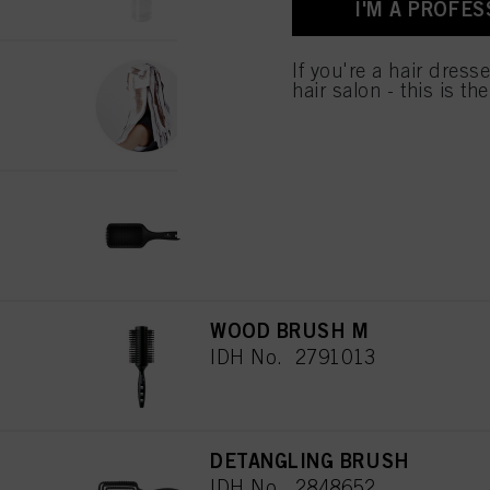
I'M A PROFES
for all the purposes sta
used.
PAPER FOIL
If you're a hair dress
hair salon - this is th
IDH No. 2154093
PADDLE BRUSH
IDH No. 2790672
WOOD BRUSH M
IDH No. 2791013
DETANGLING BRUSH
IDH No. 2848652