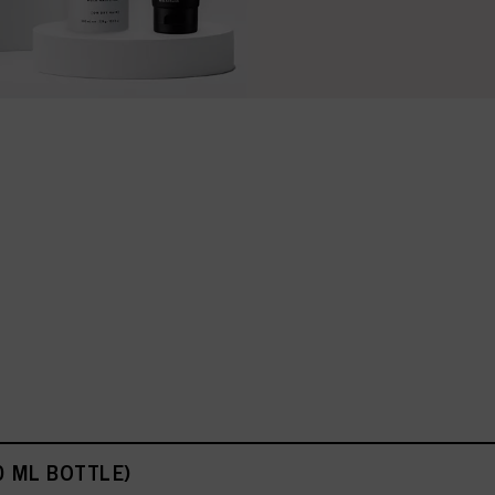
0 ML BOTTLE)