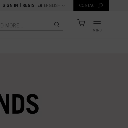
text.language
|
SIGN IN
REGISTER
ENGLISH
CONTACT
MENU