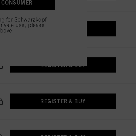
A CONSUMER
 with this website will be
ing for Schwarzkopf
rivate use, please
REGISTER & BUY
above.
REGISTER & BUY
REGISTER & BUY