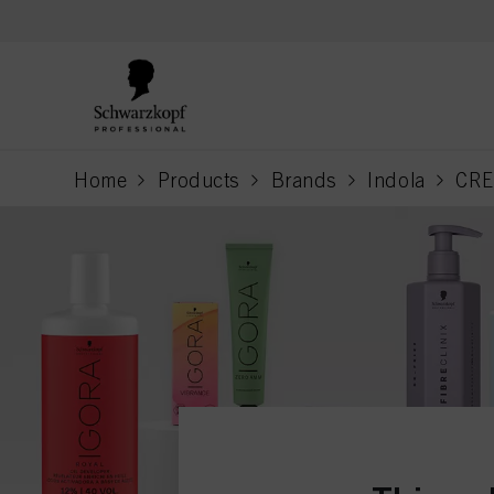
text.skipToContent
text.skipToNavigation
Home
Products
Brands
Indola
CRE
current