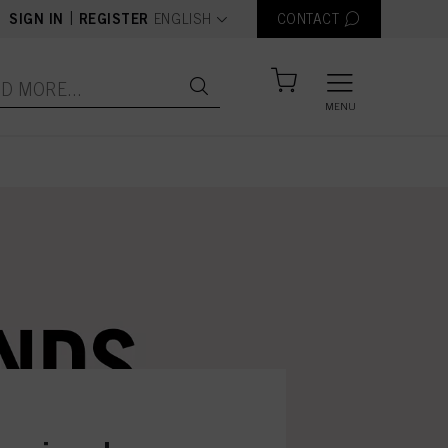
text.language
|
SIGN IN
REGISTER
ENGLISH
CONTACT
MENU