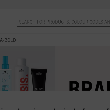
A-BOLD
 page