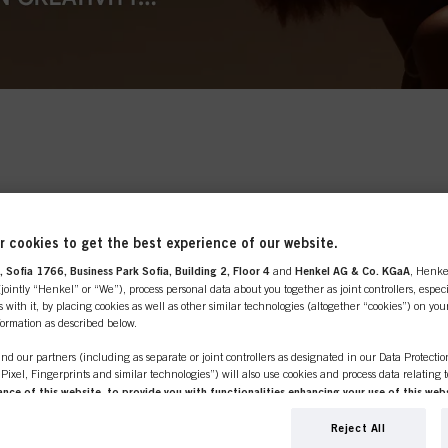
ards handcrafting and
ore to texture and
 freestyle, dreamily
tful Feeling chooses one-
line shop is exclusively for prof
and is all about the
 curls and volume abound
 cookies to get the best experience of our website.
customers.
e.
 Sofia 1766, Business Park Sofia, Building 2, Floor 4
and
Henkel AG & Co. KGaA
, Henke
ointly “Henkel” or “We”), process personal data about you together as joint controllers, especi
 with it, by placing cookies as well as other similar technologies (altogether “cookies”) on you
nformation as described below.
nd our partners (including as separate or joint controllers as designated in our Data Protecti
SIONAL
I'M 
, Pixel, Fingerprints and similar technologies”) will also use cookies and process data relating 
ce of this website, to provide you with functionalities enhancing your use of this webs
ng
. We will analyse your use of this website as well as your commercial interactions with us (r
er or own a
If you're look
d on such basis track your purchases of our products on third party websites, maintain our in
Reject All
e place to be.
products for p
ividual profiles about you which may be enriched with data obtained from third parties and o