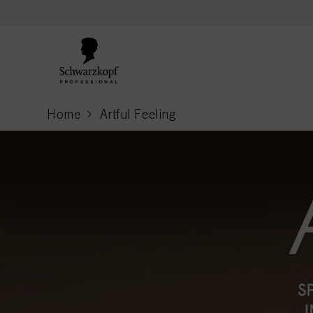
text.skipToContent
text.skipToNavigation
Home
Artful Feeling
current page