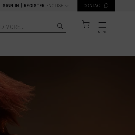
text.language
|
SIGN IN
REGISTER
ENGLISH
CONTACT
MENU