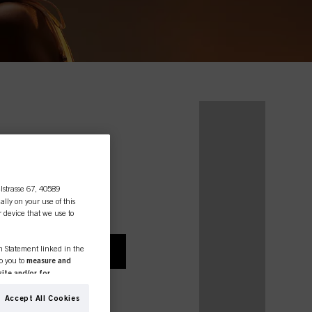
essional
lstrasse 67, 40589
ally on your use of this
r device that we use to
on Statement linked in the
A CONSUMER
to you to
measure and
ite and/or for
espectively of the company
ing for Schwarzkopf
formation about business
Accept All Cookies
rivate use, please
ther websites. We use these