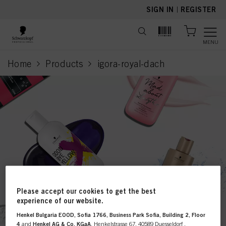
text.skipToContent
text.skipToNavigation
SIGN IN
|
REGISTER
MENU
Home
Products
igora-royal-dach
current page
Please accept our cookies to get the best
This online shop is
experience of our website.
Henkel Bulgaria EOOD, Sofia 1766, Business Park Sofia, Building 2, Floor
exclusively for professional
4
and
Henkel AG & Co. KGaA
, Henkelstrasse 67, 40589 Duesseldorf ,