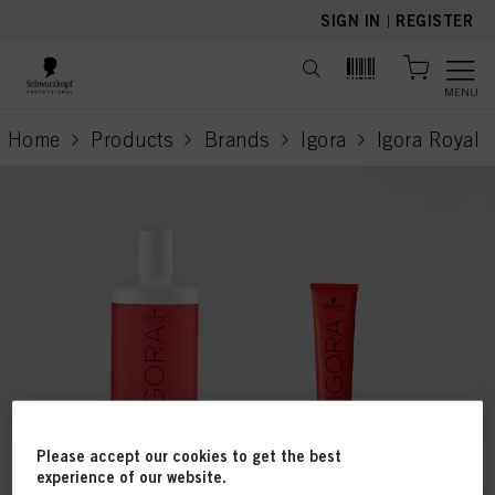
text.skipToContent
text.skipToNavigation
SIGN IN
|
REGISTER
MENU
Home
Products
Brands
Igora
Igora Royal
current page
Please accept our cookies to get the best
experience of our website.
This online shop is