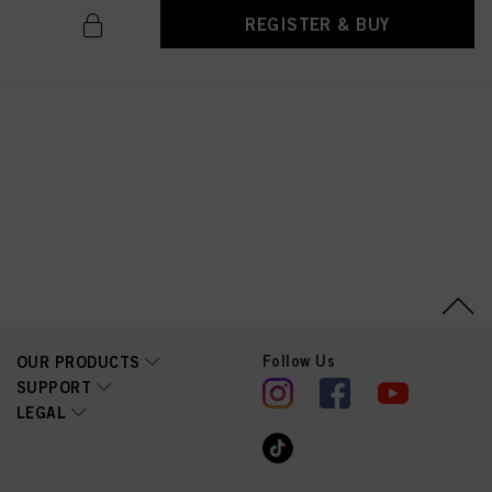
above. If you click on “Reject”, only cookies that are technically necessary to
REGISTER & BUY
provide you with this website will be used.
Follow Us
OUR PRODUCTS
SUPPORT
LEGAL