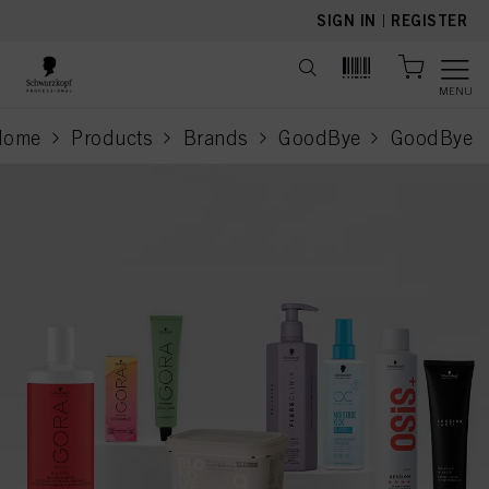
text.skipToContent
text.skipToNavigation
SIGN IN
|
REGISTER
MENU
Home
Products
Brands
GoodBye
GoodBye
current pa