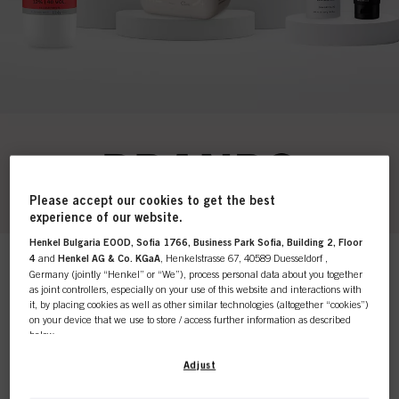
Please accept our cookies to get the best
experience of our website.
Henkel Bulgaria EOOD, Sofia 1766, Business Park Sofia, Building 2, Floor
4
and
Henkel AG & Co. KGaA
, Henkelstrasse 67, 40589 Duesseldorf ,
This online shop is
Germany (jointly “Henkel” or “We”), process personal data about you together
as joint controllers, especially on your use of this website and interactions with
it, by placing cookies as well as other similar technologies (altogether “cookies”)
exclusively for professional
on your device that we use to store / access further information as described
below.
Products
customers.
Relevance
With your consent, we and our partners (including as separate or joint
Adjust
controllers as designated in our Data Protection Statement linked in the footer,
Section “Cookies, Pixel, Fingerprints and similar technologies”) will also use